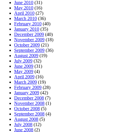
June 2010
(31)
May 2010
(16)
April 2010
(27)
March 2010
(36)
February 2010
(40)
January 2010
(35)
December 2009
(40)
November 2009
(18)
October 2009
(21)
September 2009
(36)
August 2009
(19)
July 2009
(32)
June 2009
(31)
May 2009
(4)
April 2009
(16)
March 2009
(19)
February 2009
(28)
January 2009
(42)
December 2008
(7)
November 2008
(1)
October 2008
(5)
September 2008
(4)
August 2008
(5)
July 2008
(12)
June 2008
(2)