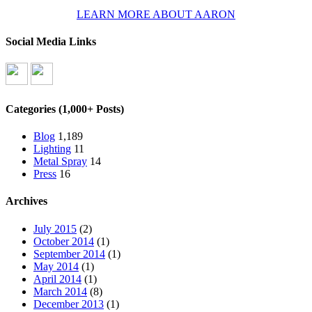
LEARN MORE ABOUT AARON
Social Media Links
Categories (1,000+ Posts)
Blog
1,189
Lighting
11
Metal Spray
14
Press
16
Archives
July 2015
(2)
October 2014
(1)
September 2014
(1)
May 2014
(1)
April 2014
(1)
March 2014
(8)
December 2013
(1)