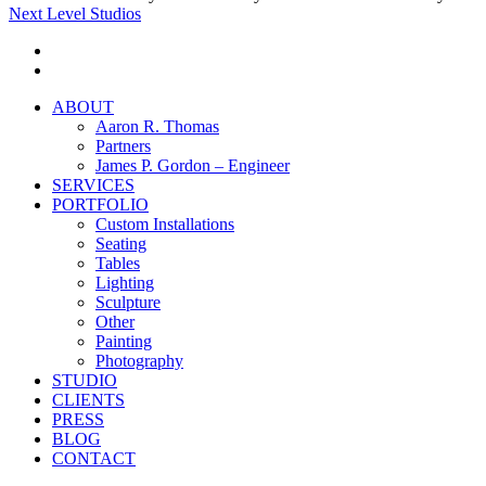
Next Level Studios
facebook
instagram
Close
ABOUT
Menu
Aaron R. Thomas
Partners
James P. Gordon – Engineer
SERVICES
PORTFOLIO
Custom Installations
Seating
Tables
Lighting
Sculpture
Other
Painting
Photography
STUDIO
CLIENTS
PRESS
BLOG
CONTACT