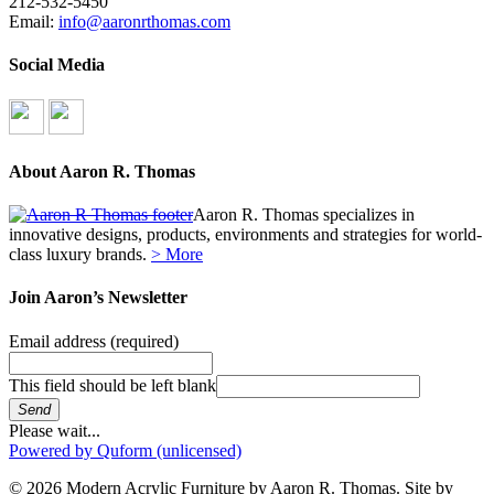
212-532-5450
Email:
info@aaronrthomas.com
Social Media
About Aaron R. Thomas
Aaron R. Thomas specializes in
innovative designs, products, environments and strategies for world-
class luxury brands.
> More
Join Aaron’s Newsletter
Email address
(required)
This field should be left blank
Send
Please wait...
Powered by Quform (unlicensed)
© 2026 Modern Acrylic Furniture by Aaron R. Thomas. Site by