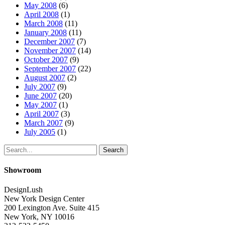
May 2008
(6)
April 2008
(1)
March 2008
(11)
January 2008
(11)
December 2007
(7)
November 2007
(14)
October 2007
(9)
September 2007
(22)
August 2007
(2)
July 2007
(9)
June 2007
(20)
May 2007
(1)
April 2007
(3)
March 2007
(9)
July 2005
(1)
Search
Showroom
DesignLush
New York Design Center
200 Lexington Ave. Suite 415
New York, NY 10016