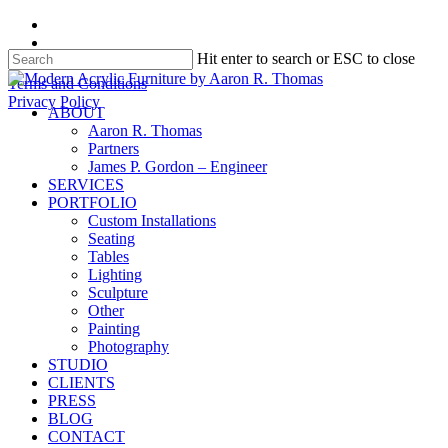
Skip
facebook
to
instagram
Hit enter to search or ESC to close
main
content
Close
Terms and Conditions
Search
Privacy Policy
search
Menu
ABOUT
Aaron R. Thomas
Partners
James P. Gordon – Engineer
SERVICES
PORTFOLIO
Custom Installations
Seating
Tables
Lighting
Sculpture
Other
Painting
Photography
STUDIO
CLIENTS
PRESS
BLOG
CONTACT