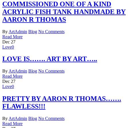
COMMISSIONED ONE OF A KIND
ACRYLIC FISH TANK HANDMADE BY
AARON R THOMAS
By
ArtAdmin
Blog
No Comments
Read More
Dec
27
Love
0
LOVE IS……. ART BY ART…..
By
ArtAdmin
Blog
No Comments
Read More
Dec
27
Love
0
PRETTY BY AARON R THOMAS…….
FLAWLESS!!!
By
ArtAdmin
Blog
No Comments
Read More