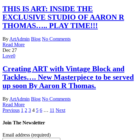
THIS IS ART: INSIDE THE
EXCLUSIVE STUDIO OF AARON R
THOMAS….. PLAY TIME!!!
By
ArtAdmin
Blog
No Comments
Read More
Dec
27
Love
0
Creating ART with Vintage Block and
Tackles…. New Masterpiece to be served
up soon By Aaron R Thomas.
By
ArtAdmin
Blog
No Comments
Read More
Previous
1
2
3
4
5
6
…
11
Next
Join The Newsletter
Email address
(required)