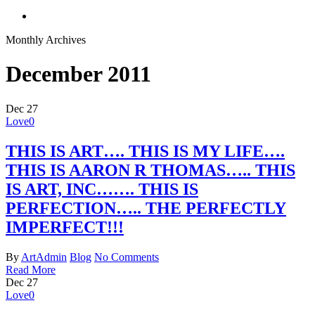
search
Monthly Archives
December 2011
Dec
27
Love
0
THIS IS ART…. THIS IS MY LIFE….
THIS IS AARON R THOMAS….. THIS
IS ART, INC……. THIS IS
PERFECTION….. THE PERFECTLY
IMPERFECT!!!
By
ArtAdmin
Blog
No Comments
Read More
Dec
27
Love
0