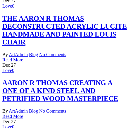
Dec
27
Love
0
THE AARON R THOMAS
DECONSTRUCTED ACRYLIC LUCITE
HANDMADE AND PAINTED LOUIS
CHAIR
By
ArtAdmin
Blog
No Comments
Read More
Dec
27
Love
0
AARON R THOMAS CREATING A
ONE OF A KIND STEEL AND
PETRIFIED WOOD MASTERPIECE
By
ArtAdmin
Blog
No Comments
Read More
Dec
27
Love
0