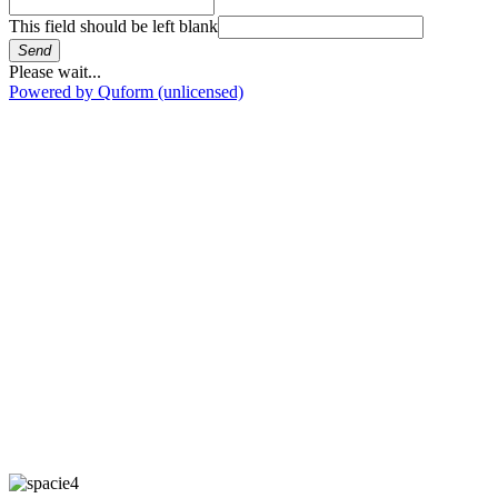
This field should be left blank
Send
Please wait...
Powered by Quform (unlicensed)