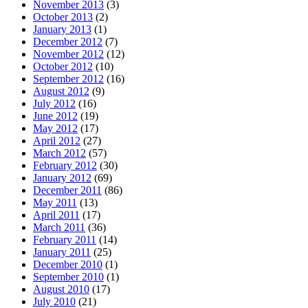
November 2013
(3)
October 2013
(2)
January 2013
(1)
December 2012
(7)
November 2012
(12)
October 2012
(10)
September 2012
(16)
August 2012
(9)
July 2012
(16)
June 2012
(19)
May 2012
(17)
April 2012
(27)
March 2012
(57)
February 2012
(30)
January 2012
(69)
December 2011
(86)
May 2011
(13)
April 2011
(17)
March 2011
(36)
February 2011
(14)
January 2011
(25)
December 2010
(1)
September 2010
(1)
August 2010
(17)
July 2010
(21)