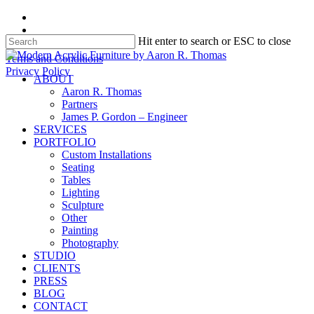
Skip
facebook
to
instagram
Hit enter to search or ESC to close
main
content
Close
Terms and Conditions
Search
Privacy Policy
search
Menu
ABOUT
Aaron R. Thomas
Partners
James P. Gordon – Engineer
SERVICES
PORTFOLIO
Custom Installations
Seating
Tables
Lighting
Sculpture
Other
Painting
Photography
STUDIO
CLIENTS
PRESS
BLOG
CONTACT