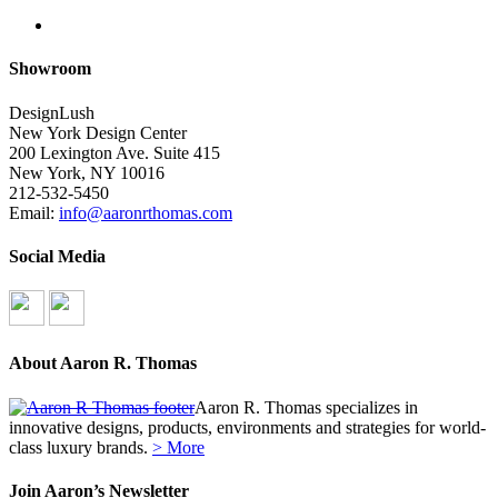
search
Showroom
DesignLush
New York Design Center
200 Lexington Ave. Suite 415
New York, NY 10016
212-532-5450
Email:
info@aaronrthomas.com
Social Media
About Aaron R. Thomas
Aaron R. Thomas specializes in
innovative designs, products, environments and strategies for world-
class luxury brands.
> More
Join Aaron’s Newsletter