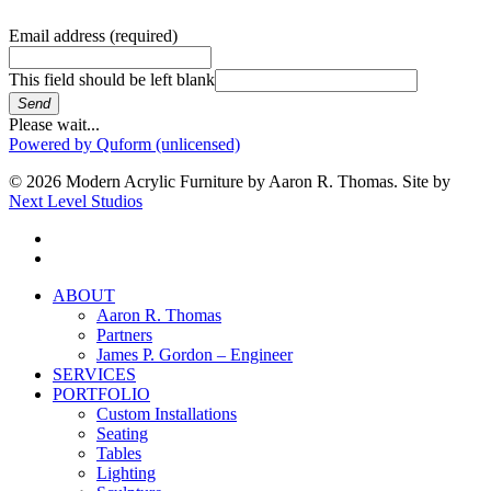
Email address
(required)
This field should be left blank
Send
Please wait...
Powered by Quform (unlicensed)
© 2026 Modern Acrylic Furniture by Aaron R. Thomas. Site by
Next Level Studios
facebook
instagram
Close
ABOUT
Menu
Aaron R. Thomas
Partners
James P. Gordon – Engineer
SERVICES
PORTFOLIO
Custom Installations
Seating
Tables
Lighting