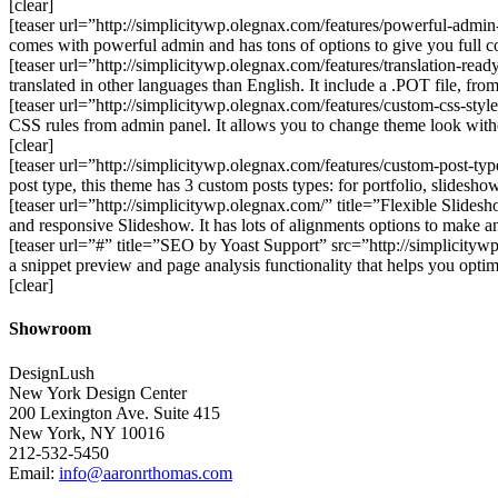
[clear]
[teaser url=”http://simplicitywp.olegnax.com/features/powerful-adm
comes with powerful admin and has tons of options to give you full c
[teaser url=”http://simplicitywp.olegnax.com/features/translation-re
translated in other languages than English. It include a .POT file, fr
[teaser url=”http://simplicitywp.olegnax.com/features/custom-css-st
CSS rules from admin panel. It allows you to change theme look witho
[clear]
[teaser url=”http://simplicitywp.olegnax.com/features/custom-post-ty
post type, this theme has 3 custom posts types: for portfolio, slidesh
[teaser url=”http://simplicitywp.olegnax.com/” title=”Flexible Slid
and responsive Slideshow. It has lots of alignments options to make a
[teaser url=”#” title=”SEO by Yoast Support” src=”http://simplicit
a snippet preview and page analysis functionality that helps you opt
[clear]
Showroom
DesignLush
New York Design Center
200 Lexington Ave. Suite 415
New York, NY 10016
212-532-5450
Email:
info@aaronrthomas.com