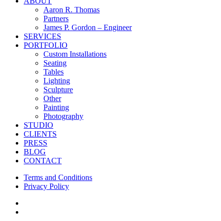
Close
ABOUT
Menu
Aaron R. Thomas
Partners
James P. Gordon – Engineer
SERVICES
PORTFOLIO
Custom Installations
Seating
Tables
Lighting
Sculpture
Other
Painting
Photography
STUDIO
CLIENTS
PRESS
BLOG
CONTACT
Terms and Conditions
Privacy Policy
facebook
instagram