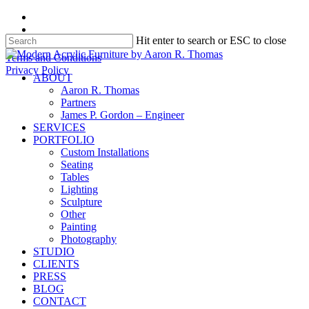
Skip
facebook
to
instagram
Hit enter to search or ESC to close
main
content
Close
Terms and Conditions
Search
Privacy Policy
search
Menu
ABOUT
Aaron R. Thomas
Partners
James P. Gordon – Engineer
SERVICES
PORTFOLIO
Custom Installations
Seating
Tables
Lighting
Sculpture
Other
Painting
Photography
STUDIO
CLIENTS
PRESS
BLOG
CONTACT