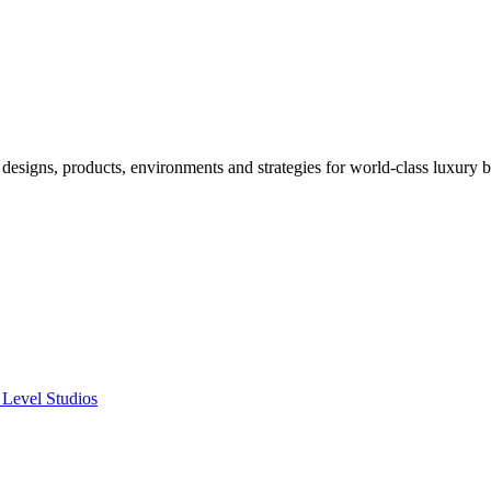
designs, products, environments and strategies for world-class luxury 
 Level Studios