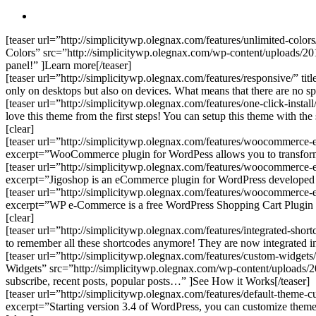
search
[teaser url=”http://simplicitywp.olegnax.com/features/unlimited-colors
Colors” src=”http://simplicitywp.olegnax.com/wp-content/uploads/2012
panel!” ]Learn more[/teaser]
[teaser url=”http://simplicitywp.olegnax.com/features/responsive/” 
only on desktops but also on devices. What means that there are no s
[teaser url=”http://simplicitywp.olegnax.com/features/one-click-inst
love this theme from the first steps! You can setup this theme with the
[clear]
[teaser url=”http://simplicitywp.olegnax.com/features/woocommerce
excerpt=”WooCommerce plugin for WordPess allows you to transform 
[teaser url=”http://simplicitywp.olegnax.com/features/woocommerce-
excerpt=”Jigoshop is an eCommerce plugin for WordPress developed by
[teaser url=”http://simplicitywp.olegnax.com/features/woocommerce
excerpt=”WP e-Commerce is a free WordPress Shopping Cart Plugin tha
[clear]
[teaser url=”http://simplicitywp.olegnax.com/features/integrated-sho
to remember all these shortcodes anymore! They are now integrated in 
[teaser url=”http://simplicitywp.olegnax.com/features/custom-widgets
Widgets” src=”http://simplicitywp.olegnax.com/wp-content/uploads/201
subscribe, recent posts, popular posts…” ]See How it Works[/teaser]
[teaser url=”http://simplicitywp.olegnax.com/features/default-theme
excerpt=”Starting version 3.4 of WordPress, you can customize theme