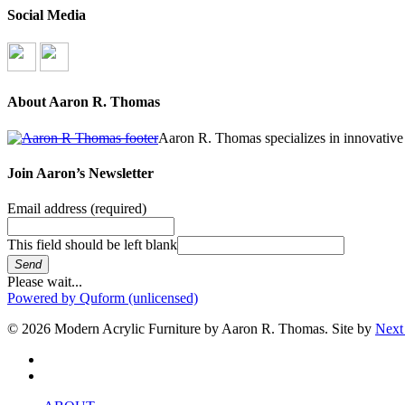
Social Media
About Aaron R. Thomas
Aaron R. Thomas specializes in innovative 
Join Aaron’s Newsletter
Email address
(required)
This field should be left blank
Send
Please wait...
Powered by Quform (unlicensed)
© 2026 Modern Acrylic Furniture by Aaron R. Thomas. Site by
Next
facebook
instagram