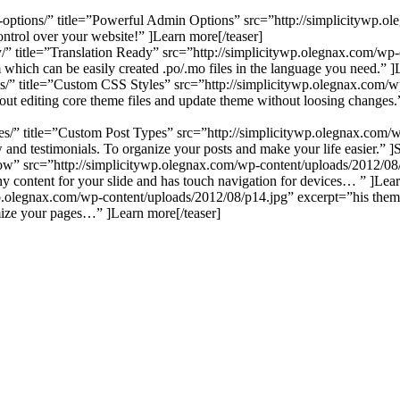
in-options/” title=”Powerful Admin Options” src=”http://simplicitywp.
ontrol over your website!” ]Learn more[/teaser]
ady/” title=”Translation Ready” src=”http://simplicitywp.olegnax.com/w
om which can be easily created .po/.mo files in the language you need.” ]
yles/” title=”Custom CSS Styles” src=”http://simplicitywp.olegnax.co
ut editing core theme files and update theme without loosing changes.
pes/” title=”Custom Post Types” src=”http://simplicitywp.olegnax.com/
ow and testimonials. To organize your posts and make your life easier.” 
eshow” src=”http://simplicitywp.olegnax.com/wp-content/uploads/2012/0
ny content for your slide and has touch navigation for devices… ” ]Lear
ywp.olegnax.com/wp-content/uploads/2012/08/p14.jpg” excerpt=”his the
imize your pages…” ]Learn more[/teaser]