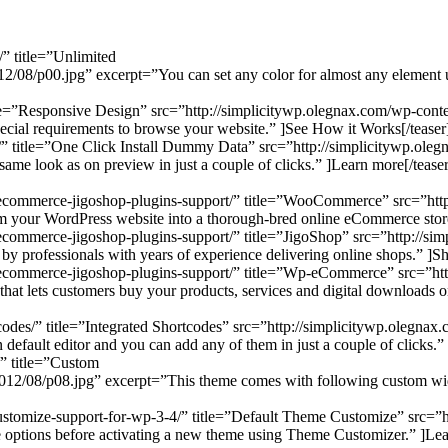
/” title=”Unlimited
/08/p00.jpg” excerpt=”You can set any color for almost any element us
title=”Responsive Design” src=”http://simplicitywp.olegnax.com/wp-con
pecial requirements to browse your website.” ]See How it Works[/teaser
all/” title=”One Click Install Dummy Data” src=”http://simplicitywp.o
 same look as on preview in just a couple of clicks.” ]Learn more[/teaser
-ecommerce-jigoshop-plugins-support/” title=”WooCommerce” src=”htt
your WordPress website into a thorough-bred online eCommerce store
ecommerce-jigoshop-plugins-support/” title=”JigoShop” src=”http://si
 professionals with years of experience delivering online shops.” ]Sh
-ecommerce-jigoshop-plugins-support/” title=”Wp-eCommerce” src=”htt
t lets customers buy your products, services and digital downloads o
rtcodes/” title=”Integrated Shortcodes” src=”http://simplicitywp.oleg
default editor and you can add any of them in just a couple of clicks.”
/” title=”Custom
2/08/p08.jpg” excerpt=”This theme comes with following custom widgets:
-customize-support-for-wp-3-4/” title=”Default Theme Customize” src=
 options before activating a new theme using Theme Customizer.” ]Lea