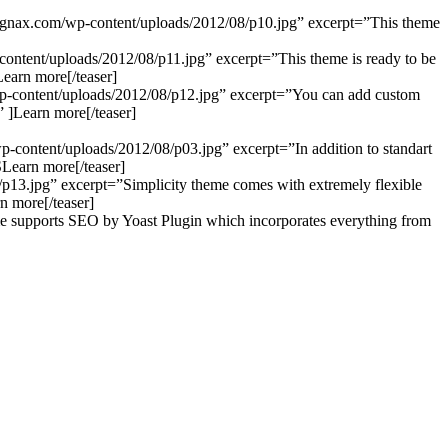
olegnax.com/wp-content/uploads/2012/08/p10.jpg” excerpt=”This theme
p-content/uploads/2012/08/p11.jpg” excerpt=”This theme is ready to be
Learn more[/teaser]
m/wp-content/uploads/2012/08/p12.jpg” excerpt=”You can add custom
” ]Learn more[/teaser]
wp-content/uploads/2012/08/p03.jpg” excerpt=”In addition to standart
]SLearn more[/teaser]
8/p13.jpg” excerpt=”Simplicity theme comes with extremely flexible
n more[/teaser]
me supports SEO by Yoast Plugin which incorporates everything from