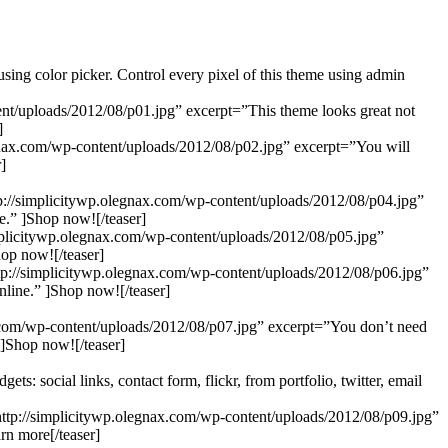
ing color picker. Control every pixel of this theme using admin
tent/uploads/2012/08/p01.jpg” excerpt=”This theme looks great not
]
legnax.com/wp-content/uploads/2012/08/p02.jpg” excerpt=”You will
]
p://simplicitywp.olegnax.com/wp-content/uploads/2012/08/p04.jpg”
.” ]Shop now![/teaser]
mplicitywp.olegnax.com/wp-content/uploads/2012/08/p05.jpg”
op now![/teaser]
p://simplicitywp.olegnax.com/wp-content/uploads/2012/08/p06.jpg”
nline.” ]Shop now![/teaser]
nax.com/wp-content/uploads/2012/08/p07.jpg” excerpt=”You don’t need
 ]Shop now![/teaser]
 social links, contact form, flickr, from portfolio, twitter, email
”http://simplicitywp.olegnax.com/wp-content/uploads/2012/08/p09.jpg”
rn more[/teaser]