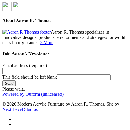
About Aaron R. Thomas
Aaron R. Thomas specializes in
innovative designs, products, environments and strategies for world-
class luxury brands.
> More
Join Aaron’s Newsletter
Email address
(required)
This field should be left blank
Send
Please wait...
Powered by Quform (unlicensed)
© 2026 Modern Acrylic Furniture by Aaron R. Thomas. Site by
Next Level Studios
facebook
instagram