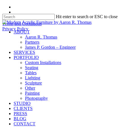
Skip
facebook
to
instagram
Hit enter to search or ESC to close
main
content
Close
Terms and Conditions
Search
Privacy Policy
search
Menu
ABOUT
Aaron R. Thomas
Partners
James P. Gordon – Engineer
SERVICES
PORTFOLIO
Custom Installations
Seating
Tables
Lighting
Sculpture
Other
Painting
Photography
STUDIO
CLIENTS
PRESS
BLOG
CONTACT