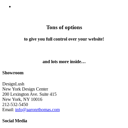
search
Tons of options
to give you full control over your website!
and lots more inside…
Showroom
DesignLush
New York Design Center
200 Lexington Ave. Suite 415
New York, NY 10016
212-532-5450
Email:
info@aaronrthomas.com
Social Media