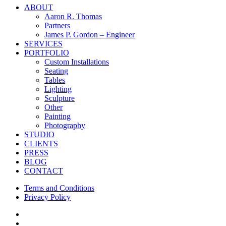
Close
ABOUT
Menu
Aaron R. Thomas
Partners
James P. Gordon – Engineer
SERVICES
PORTFOLIO
Custom Installations
Seating
Tables
Lighting
Sculpture
Other
Painting
Photography
STUDIO
CLIENTS
PRESS
BLOG
CONTACT
Terms and Conditions
Privacy Policy
facebook
instagram