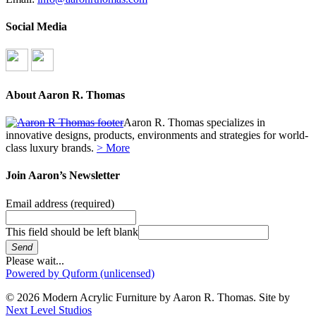
Social Media
About Aaron R. Thomas
Aaron R. Thomas specializes in
innovative designs, products, environments and strategies for world-
class luxury brands.
> More
Join Aaron’s Newsletter
Email address
(required)
This field should be left blank
Send
Please wait...
Powered by Quform (unlicensed)
© 2026 Modern Acrylic Furniture by Aaron R. Thomas. Site by
Next Level Studios