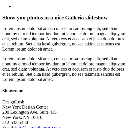
search
Show you photos in a nice Galleria slideshow
Lorem ipsum dolor sit amet, consetetur sadipscing elitr, sed diam
nonumy eirmod tempor invidunt ut labore et dolore magna aliquyam
erat, sed diam voluptua. At vero eos et accusam et justo duo dolores
et ea rebum. Stet clita kasd gubergren, no sea takimata sanctus est
Lorem ipsum dolor sit amet.
Lorem ipsum dolor sit amet, consetetur sadipscing elitr, sed diam
nonumy eirmod tempor invidunt ut labore et dolore magna aliquyam
erat, sed diam voluptua. At vero eos et accusam et justo duo dolores
et ea rebum. Stet clita kasd gubergren, no sea takimata sanctus est
Lorem ipsum dolor sit amet.
Showroom
DesignLush
New York Design Center
200 Lexington Ave. Suite 415
New York, NY 10016
212-532-5450
Email:
info@aaronrthomas.com