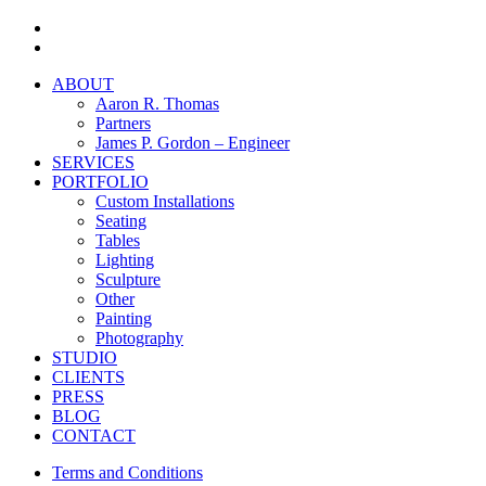
facebook
instagram
Close
ABOUT
Menu
Aaron R. Thomas
Partners
James P. Gordon – Engineer
SERVICES
PORTFOLIO
Custom Installations
Seating
Tables
Lighting
Sculpture
Other
Painting
Photography
STUDIO
CLIENTS
PRESS
BLOG
CONTACT
Terms and Conditions