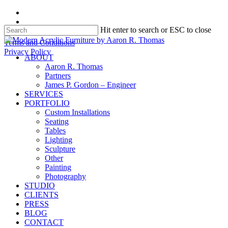
Skip
facebook
to
instagram
Hit enter to search or ESC to close
main
content
Close
Terms and Conditions
Search
Privacy Policy
search
Menu
ABOUT
Aaron R. Thomas
Partners
James P. Gordon – Engineer
SERVICES
PORTFOLIO
Custom Installations
Seating
Tables
Lighting
Sculpture
Other
Painting
Photography
STUDIO
CLIENTS
PRESS
BLOG
CONTACT