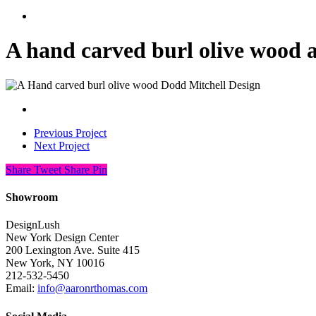
search
A hand carved burl olive wood 
Previous Project
Next Project
Share
Tweet
Share
Pin
Showroom
DesignLush
New York Design Center
200 Lexington Ave. Suite 415
New York, NY 10016
212-532-5450
Email:
info@aaronrthomas.com