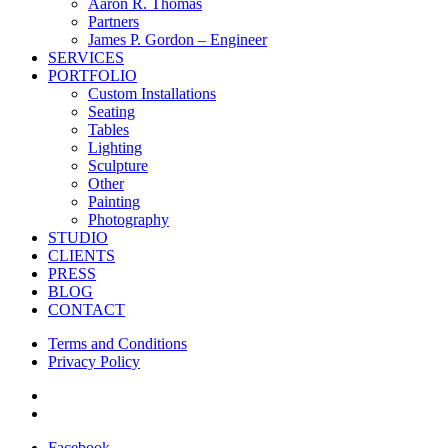
Menu
Aaron R. Thomas
Partners
James P. Gordon – Engineer
SERVICES
PORTFOLIO
Custom Installations
Seating
Tables
Lighting
Sculpture
Other
Painting
Photography
STUDIO
CLIENTS
PRESS
BLOG
CONTACT
Terms and Conditions
Privacy Policy
facebook
instagram
Facebook