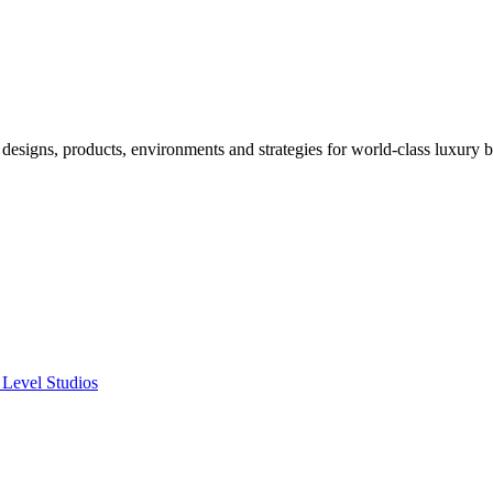
designs, products, environments and strategies for world-class luxury 
 Level Studios