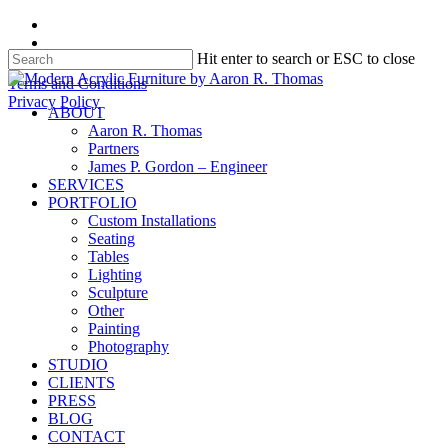
Skip
facebook
to
instagram
Hit enter to search or ESC to close
main
content
Close
Terms and Conditions
Search
Privacy Policy
search
Menu
ABOUT
Aaron R. Thomas
Partners
James P. Gordon – Engineer
SERVICES
PORTFOLIO
Custom Installations
Seating
Tables
Lighting
Sculpture
Other
Painting
Photography
STUDIO
CLIENTS
PRESS
BLOG
CONTACT