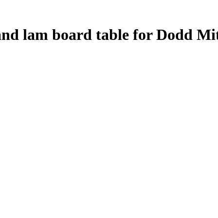
and lam board table for Dodd Mit