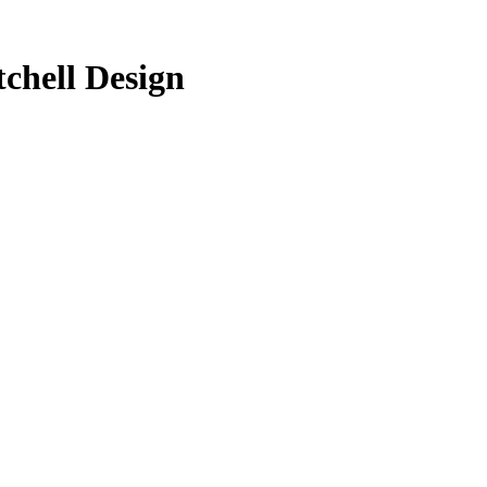
chell Design