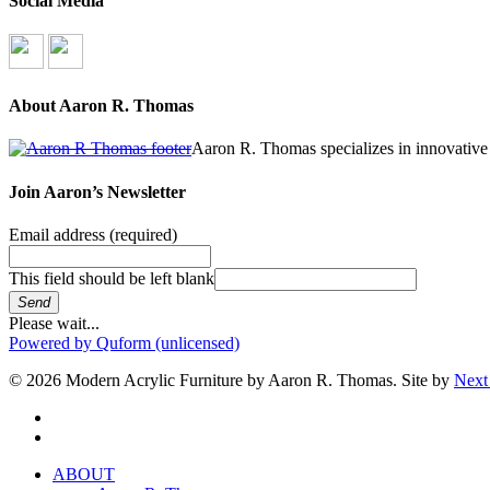
Social Media
About Aaron R. Thomas
Aaron R. Thomas specializes in innovative 
Join Aaron’s Newsletter
Email address
(required)
This field should be left blank
Send
Please wait...
Powered by Quform (unlicensed)
© 2026 Modern Acrylic Furniture by Aaron R. Thomas. Site by
Next
facebook
instagram
Close
ABOUT