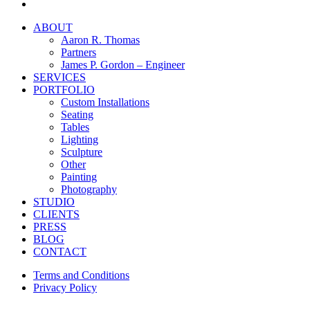
instagram
Close
ABOUT
Menu
Aaron R. Thomas
Partners
James P. Gordon – Engineer
SERVICES
PORTFOLIO
Custom Installations
Seating
Tables
Lighting
Sculpture
Other
Painting
Photography
STUDIO
CLIENTS
PRESS
BLOG
CONTACT
Terms and Conditions
Privacy Policy