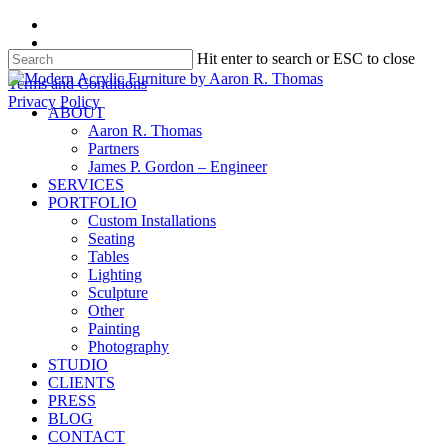
Skip
facebook
to
instagram
Hit enter to search or ESC to close
main
content
Close
Terms and Conditions
Search
Privacy Policy
search
Menu
ABOUT
Aaron R. Thomas
Partners
James P. Gordon – Engineer
SERVICES
PORTFOLIO
Custom Installations
Seating
Tables
Lighting
Sculpture
Other
Painting
Photography
STUDIO
CLIENTS
PRESS
BLOG
CONTACT