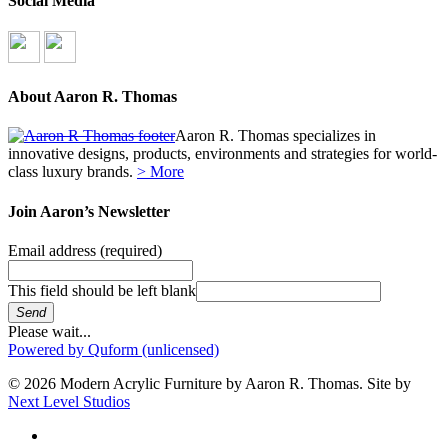
Social Media
About Aaron R. Thomas
Aaron R. Thomas specializes in
innovative designs, products, environments and strategies for world-
class luxury brands.
> More
Join Aaron’s Newsletter
Email address
(required)
This field should be left blank
Send
Please wait...
Powered by Quform (unlicensed)
© 2026 Modern Acrylic Furniture by Aaron R. Thomas. Site by
Next Level Studios
facebook