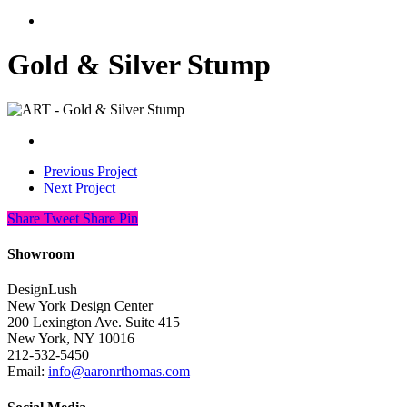
search
Gold & Silver Stump
Previous Project
Next Project
Share
Tweet
Share
Pin
Showroom
DesignLush
New York Design Center
200 Lexington Ave. Suite 415
New York, NY 10016
212-532-5450
Email:
info@aaronrthomas.com