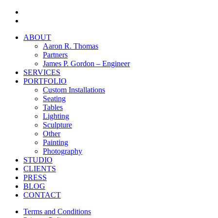
facebook
instagram
Close
ABOUT
Menu
Aaron R. Thomas
Partners
James P. Gordon – Engineer
SERVICES
PORTFOLIO
Custom Installations
Seating
Tables
Lighting
Sculpture
Other
Painting
Photography
STUDIO
CLIENTS
PRESS
BLOG
CONTACT
Terms and Conditions