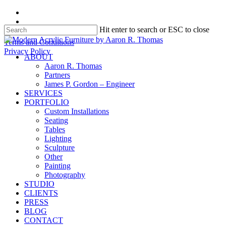
Skip
facebook
to
instagram
Hit enter to search or ESC to close
main
content
Close
Terms and Conditions
Search
Privacy Policy
search
Menu
ABOUT
Aaron R. Thomas
Partners
James P. Gordon – Engineer
SERVICES
PORTFOLIO
Custom Installations
Seating
Tables
Lighting
Sculpture
Other
Painting
Photography
STUDIO
CLIENTS
PRESS
BLOG
CONTACT