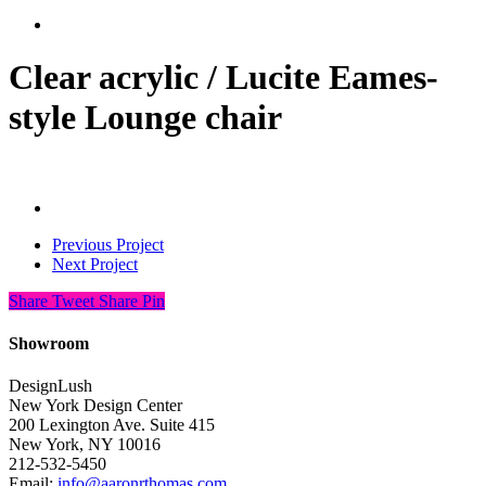
search
Clear acrylic / Lucite Eames-
style Lounge chair
Previous Project
Next Project
Share
Tweet
Share
Pin
Showroom
DesignLush
New York Design Center
200 Lexington Ave. Suite 415
New York, NY 10016
212-532-5450
Email:
info@aaronrthomas.com