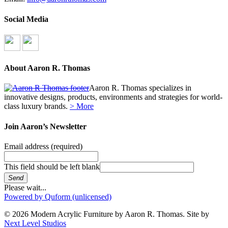
Social Media
About Aaron R. Thomas
Aaron R. Thomas specializes in
innovative designs, products, environments and strategies for world-
class luxury brands.
> More
Join Aaron’s Newsletter
Email address
(required)
This field should be left blank
Send
Please wait...
Powered by Quform (unlicensed)
© 2026 Modern Acrylic Furniture by Aaron R. Thomas. Site by
Next Level Studios