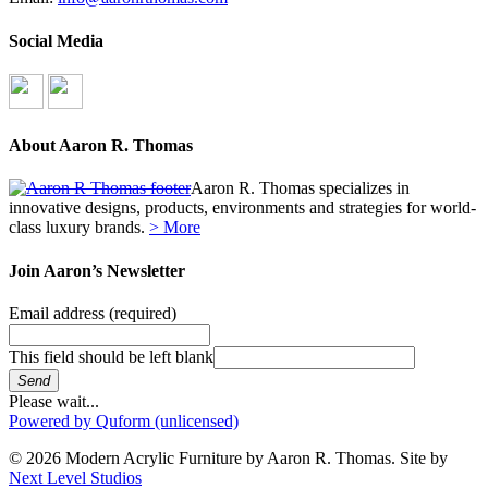
Social Media
About Aaron R. Thomas
Aaron R. Thomas specializes in
innovative designs, products, environments and strategies for world-
class luxury brands.
> More
Join Aaron’s Newsletter
Email address
(required)
This field should be left blank
Send
Please wait...
Powered by Quform (unlicensed)
© 2026 Modern Acrylic Furniture by Aaron R. Thomas. Site by
Next Level Studios