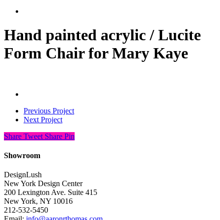
search
Hand painted acrylic / Lucite
Form Chair for Mary Kaye
Previous Project
Next Project
Share
Tweet
Share
Pin
Showroom
DesignLush
New York Design Center
200 Lexington Ave. Suite 415
New York, NY 10016
212-532-5450
Email:
info@aaronrthomas.com