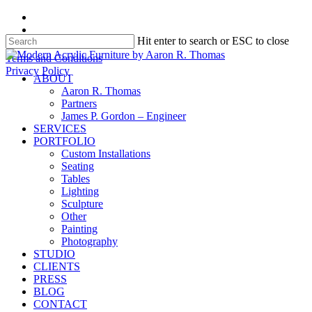
Skip
facebook
to
instagram
Hit enter to search or ESC to close
main
content
Close
Terms and Conditions
Search
Privacy Policy
search
Menu
ABOUT
Aaron R. Thomas
Partners
James P. Gordon – Engineer
SERVICES
PORTFOLIO
Custom Installations
Seating
Tables
Lighting
Sculpture
Other
Painting
Photography
STUDIO
CLIENTS
PRESS
BLOG
CONTACT