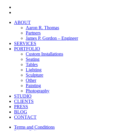
facebook
instagram
Close
ABOUT
Menu
Aaron R. Thomas
Partners
James P. Gordon – Engineer
SERVICES
PORTFOLIO
Custom Installations
Seating
Tables
Lighting
Sculpture
Other
Painting
Photography
STUDIO
CLIENTS
PRESS
BLOG
CONTACT
Terms and Conditions