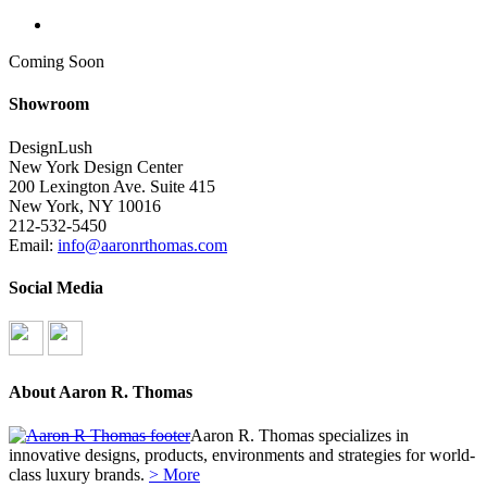
search
Coming Soon
Showroom
DesignLush
New York Design Center
200 Lexington Ave. Suite 415
New York, NY 10016
212-532-5450
Email:
info@aaronrthomas.com
Social Media
About Aaron R. Thomas
Aaron R. Thomas specializes in
innovative designs, products, environments and strategies for world-
class luxury brands.
> More