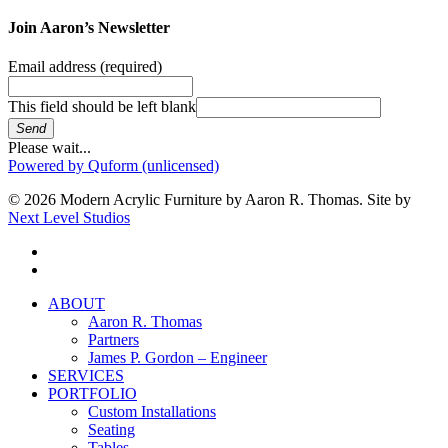
Join Aaron’s Newsletter
Email address
(required)
This field should be left blank
Send
Please wait...
Powered by Quform (unlicensed)
© 2026 Modern Acrylic Furniture by Aaron R. Thomas. Site by
Next Level Studios
facebook
instagram
Close
ABOUT
Menu
Aaron R. Thomas
Partners
James P. Gordon – Engineer
SERVICES
PORTFOLIO
Custom Installations
Seating
Tables