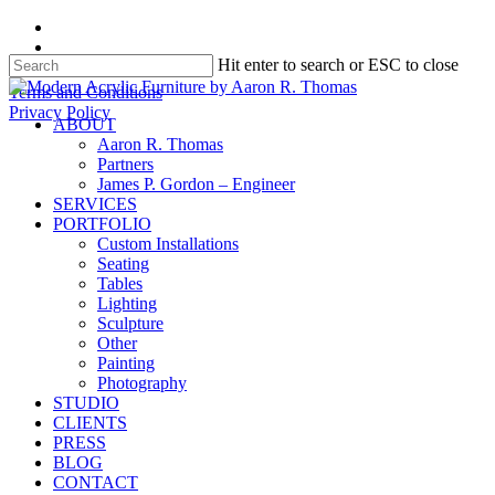
Skip
facebook
to
instagram
Hit enter to search or ESC to close
main
content
Close
Terms and Conditions
Search
Privacy Policy
search
Menu
ABOUT
Aaron R. Thomas
Partners
James P. Gordon – Engineer
SERVICES
PORTFOLIO
Custom Installations
Seating
Tables
Lighting
Sculpture
Other
Painting
Photography
STUDIO
CLIENTS
PRESS
BLOG
CONTACT