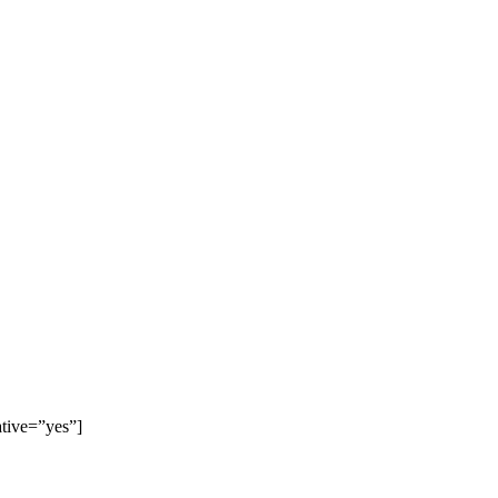
ative=”yes”]