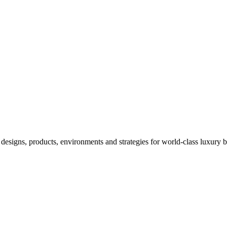
designs, products, environments and strategies for world-class luxury 