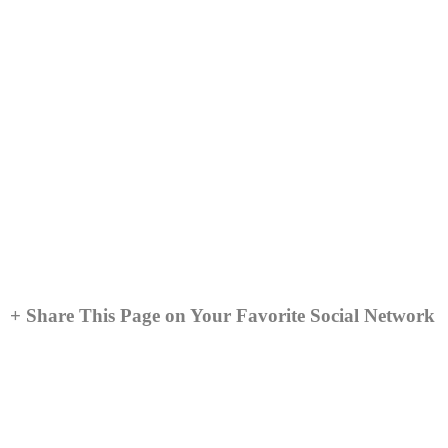
+ Share This Page on Your Favorite Social Network