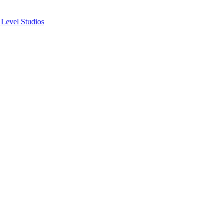
 Level Studios