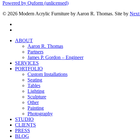
Powered by Quform (unlicensed)
© 2026 Modern Acrylic Furniture by Aaron R. Thomas. Site by
Next
facebook
instagram
Close
ABOUT
Menu
Aaron R. Thomas
Partners
James P. Gordon – Engineer
SERVICES
PORTFOLIO
Custom Installations
Seating
Tables
Lighting
Sculpture
Other
Painting
Photography
STUDIO
CLIENTS
PRESS
BLOG