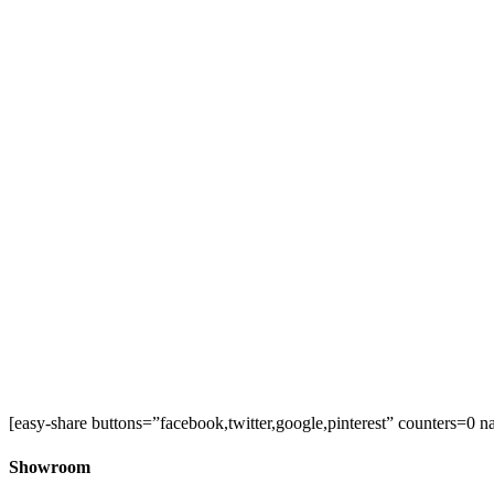
[easy-share buttons=”facebook,twitter,google,pinterest” counters=0 n
Showroom