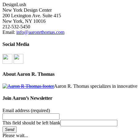
DesignLush
New York Design Center
200 Lexington Ave. Suite 415
New York, NY 10016
212-532-5450
Email:
info@aaronrthomas.com
Social Media
About Aaron R. Thomas
Aaron R. Thomas specializes in innovative 
Join Aaron’s Newsletter
Email address
(required)
This field should be left blank
Send
Please wait...