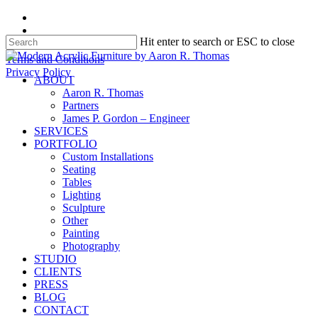
Skip
facebook
to
instagram
Hit enter to search or ESC to close
main
content
Close
Terms and Conditions
Search
Privacy Policy
search
Menu
ABOUT
Aaron R. Thomas
Partners
James P. Gordon – Engineer
SERVICES
PORTFOLIO
Custom Installations
Seating
Tables
Lighting
Sculpture
Other
Painting
Photography
STUDIO
CLIENTS
PRESS
BLOG
CONTACT