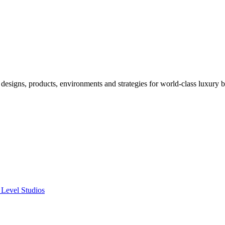
designs, products, environments and strategies for world-class luxury 
 Level Studios