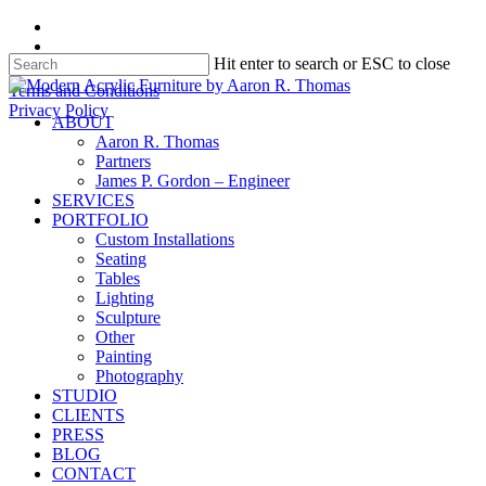
Skip
facebook
to
instagram
Hit enter to search or ESC to close
main
content
Close
Terms and Conditions
Search
Privacy Policy
search
Menu
ABOUT
Aaron R. Thomas
Partners
James P. Gordon – Engineer
SERVICES
PORTFOLIO
Custom Installations
Seating
Tables
Lighting
Sculpture
Other
Painting
Photography
STUDIO
CLIENTS
PRESS
BLOG
CONTACT