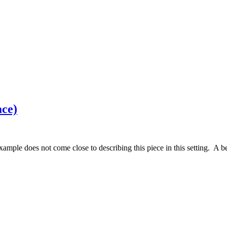
ace)
ample does not come close to describing this piece in this setting. A be