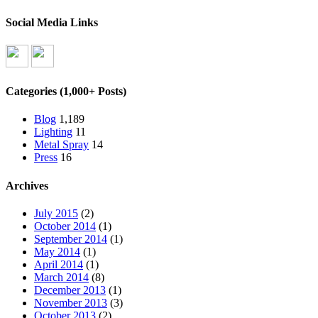
Social Media Links
Categories (1,000+ Posts)
Blog
1,189
Lighting
11
Metal Spray
14
Press
16
Archives
July 2015
(2)
October 2014
(1)
September 2014
(1)
May 2014
(1)
April 2014
(1)
March 2014
(8)
December 2013
(1)
November 2013
(3)
October 2013
(2)