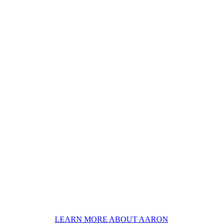
LEARN MORE ABOUT AARON