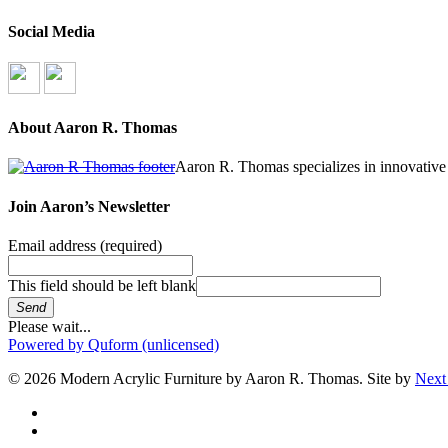
Social Media
About Aaron R. Thomas
Aaron R. Thomas specializes in innovative 
Join Aaron’s Newsletter
Email address
(required)
This field should be left blank
Send
Please wait...
Powered by Quform (unlicensed)
© 2026 Modern Acrylic Furniture by Aaron R. Thomas. Site by
Next
facebook
instagram