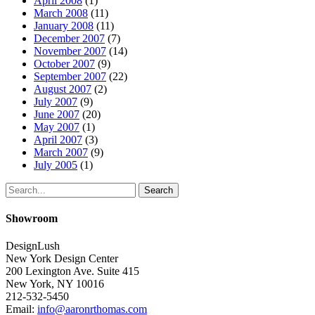
April 2008
(1)
March 2008
(11)
January 2008
(11)
December 2007
(7)
November 2007
(14)
October 2007
(9)
September 2007
(22)
August 2007
(2)
July 2007
(9)
June 2007
(20)
May 2007
(1)
April 2007
(3)
March 2007
(9)
July 2005
(1)
Search
Showroom
DesignLush
New York Design Center
200 Lexington Ave. Suite 415
New York, NY 10016
212-532-5450
Email:
info@aaronrthomas.com