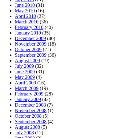
June 2010
(31)
May 2010
(16)
April 2010
(27)
March 2010
(36)
February 2010
(40)
January 2010
(35)
December 2009
(40)
November 2009
(18)
October 2009
(21)
September 2009
(36)
August 2009
(19)
July 2009
(32)
June 2009
(31)
May 2009
(4)
April 2009
(16)
March 2009
(19)
February 2009
(28)
January 2009
(42)
December 2008
(7)
November 2008
(1)
October 2008
(5)
September 2008
(4)
August 2008
(5)
July 2008
(12)