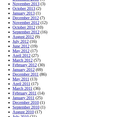
November 2013
(3)
October 2013
(2)
January 2013
(1)
December 2012
(7)
November 2012
(12)
October 2012
(10)
September 2012
(16)
August 2012
(9)
July 2012
(16)
June 2012
(19)
May 2012
(17)
April 2012
(27)
March 2012
(57)
February 2012
(30)
January 2012
(69)
December 2011
(86)
May 2011
(13)
April 2011
(17)
March 2011
(36)
February 2011
(14)
January 2011
(25)
December 2010
(1)
September 2010
(1)
August 2010
(17)
July 2010
(21)