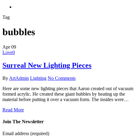
search
Tag
bubbles
Apr
09
Love
0
Surreal New Lighting Pieces
By
ArtAdmin
Lighting
No Comments
Here are some new lighting pieces that Aaron created out of vacuum
formed acrylic. He created these giant bubbles by heating up the
material before putting it over a vacuum form. The insides were…
Read More
Join The Newsletter
Email address
(required)