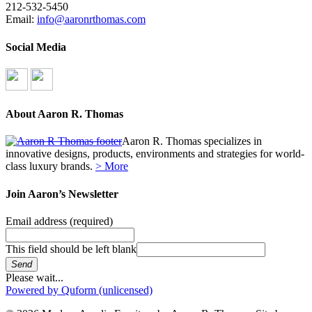
212-532-5450
Email:
info@aaronrthomas.com
Social Media
About Aaron R. Thomas
Aaron R. Thomas specializes in
innovative designs, products, environments and strategies for world-
class luxury brands.
> More
Join Aaron’s Newsletter
Email address
(required)
This field should be left blank
Send
Please wait...
Powered by Quform (unlicensed)