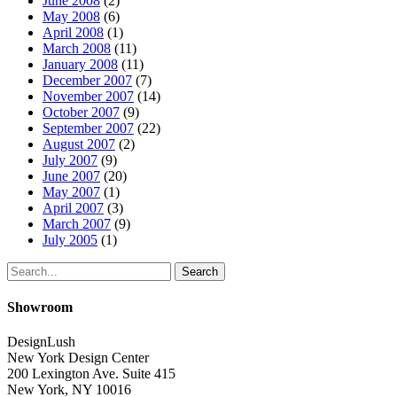
June 2008
(2)
May 2008
(6)
April 2008
(1)
March 2008
(11)
January 2008
(11)
December 2007
(7)
November 2007
(14)
October 2007
(9)
September 2007
(22)
August 2007
(2)
July 2007
(9)
June 2007
(20)
May 2007
(1)
April 2007
(3)
March 2007
(9)
July 2005
(1)
Search
Showroom
DesignLush
New York Design Center
200 Lexington Ave. Suite 415
New York, NY 10016