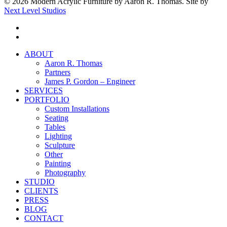
© 2026 Modern Acrylic Furniture by Aaron R. Thomas. Site by
Next Level Studios
facebook
instagram
Close
ABOUT
Menu
Aaron R. Thomas
Partners
James P. Gordon – Engineer
SERVICES
PORTFOLIO
Custom Installations
Seating
Tables
Lighting
Sculpture
Other
Painting
Photography
STUDIO
CLIENTS
PRESS
BLOG
CONTACT