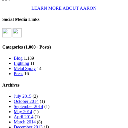
LEARN MORE ABOUT AARON
Social Media Links
Categories (1,000+ Posts)
Blog
1,189
Lighting
11
Metal Spray
14
Press
16
Archives
July 2015
(2)
October 2014
(1)
September 2014
(1)
May 2014
(1)
April 2014
(1)
March 2014
(8)
December 2013
(1)