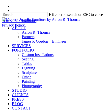
Skip
facebook
to
instagram
Hit enter to search or ESC to close
main
content
Close
Terms and Conditions
Search
Privacy Policy
search
Menu
ABOUT
Aaron R. Thomas
Partners
James P. Gordon – Engineer
SERVICES
PORTFOLIO
Custom Installations
Seating
Tables
Lighting
Sculpture
Other
Painting
Photography
STUDIO
CLIENTS
PRESS
BLOG
CONTACT