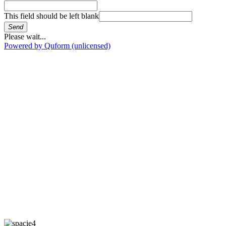
This field should be left blank
Send
Please wait...
Powered by Quform (unlicensed)