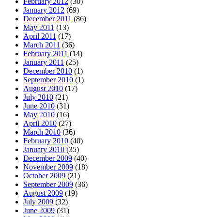
February 2012
(30)
January 2012
(69)
December 2011
(86)
May 2011
(13)
April 2011
(17)
March 2011
(36)
February 2011
(14)
January 2011
(25)
December 2010
(1)
September 2010
(1)
August 2010
(17)
July 2010
(21)
June 2010
(31)
May 2010
(16)
April 2010
(27)
March 2010
(36)
February 2010
(40)
January 2010
(35)
December 2009
(40)
November 2009
(18)
October 2009
(21)
September 2009
(36)
August 2009
(19)
July 2009
(32)
June 2009
(31)