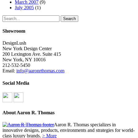
March 2007
(9)
July 2005
(1)
Search
Showroom
DesignLush
New York Design Center
200 Lexington Ave. Suite 415
New York, NY 10016
212-532-5450
Email:
info@aaronrthomas.com
Social Media
About Aaron R. Thomas
Aaron R. Thomas specializes in
innovative designs, products, environments and strategies for world-
class luxury brands.
> More