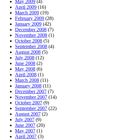
May 2009
(4)
April 2009
(16)
March 2009
(19)
February 2009
(28)
January 2009
(42)
December 2008
(7)
November 2008
(1)
October 2008
(5)
September 2008
(4)
August 2008
(5)
July 2008
(12)
June 2008
(2)
May 2008
(6)
April 2008
(1)
March 2008
(11)
January 2008
(11)
December 2007
(7)
November 2007
(14)
October 2007
(9)
September 2007
(22)
August 2007
(2)
July 2007
(9)
June 2007
(20)
May 2007
(1)
April 2007
(3)