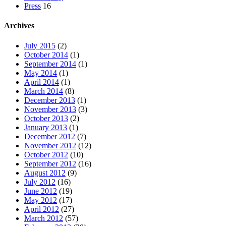
Press
16
Archives
July 2015
(2)
October 2014
(1)
September 2014
(1)
May 2014
(1)
April 2014
(1)
March 2014
(8)
December 2013
(1)
November 2013
(3)
October 2013
(2)
January 2013
(1)
December 2012
(7)
November 2012
(12)
October 2012
(10)
September 2012
(16)
August 2012
(9)
July 2012
(16)
June 2012
(19)
May 2012
(17)
April 2012
(27)
March 2012
(57)