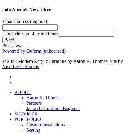
Join Aaron’s Newsletter
Email address
(required)
This field should be left blank
Send
Please wait...
Powered by Quform (unlicensed)
© 2026 Modern Acrylic Furniture by Aaron R. Thomas. Site by
Next Level Studios
facebook
instagram
Close
ABOUT
Menu
Aaron R. Thomas
Partners
James P. Gordon – Engineer
SERVICES
PORTFOLIO
Custom Installations
Seating