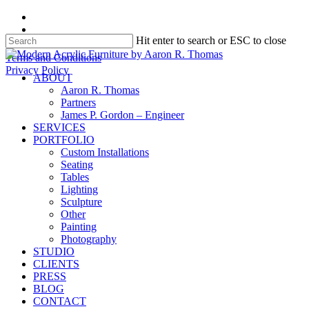
Skip
facebook
to
instagram
Hit enter to search or ESC to close
main
content
Close
Terms and Conditions
Search
Privacy Policy
search
Menu
ABOUT
Aaron R. Thomas
Partners
James P. Gordon – Engineer
SERVICES
PORTFOLIO
Custom Installations
Seating
Tables
Lighting
Sculpture
Other
Painting
Photography
STUDIO
CLIENTS
PRESS
BLOG
CONTACT