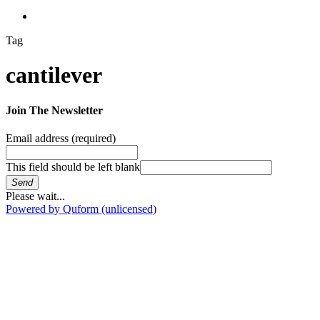
search
Tag
cantilever
Join The Newsletter
Email address
(required)
This field should be left blank
Send
Please wait...
Powered by Quform (unlicensed)