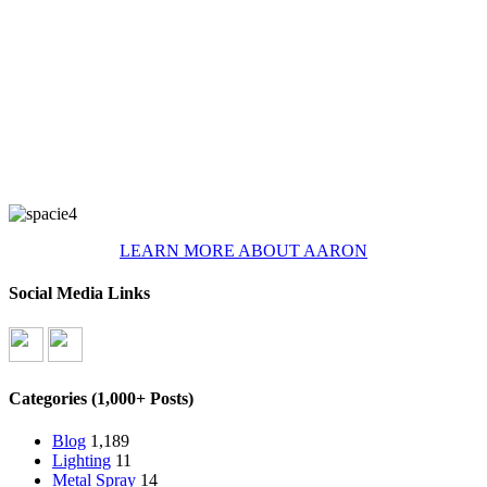
LEARN MORE ABOUT AARON
Social Media Links
Categories (1,000+ Posts)
Blog
1,189
Lighting
11
Metal Spray
14