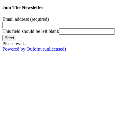
Join The Newsletter
Email address
(required)
This field should be left blank
Send
Please wait...
Powered by Quform (unlicensed)