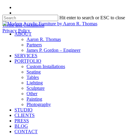
Skip
facebook
to
instagram
Hit enter to search or ESC to close
main
content
Close
Terms and Conditions
Search
Privacy Policy
search
Menu
ABOUT
Aaron R. Thomas
Partners
James P. Gordon – Engineer
SERVICES
PORTFOLIO
Custom Installations
Seating
Tables
Lighting
Sculpture
Other
Painting
Photography
STUDIO
CLIENTS
PRESS
BLOG
CONTACT