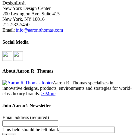
DesignLush
New York Design Center
200 Lexington Ave. Suite 415
New York, NY 10016
212-532-5450
Email:
info@aaronrthomas.com
Social Media
About Aaron R. Thomas
Aaron R. Thomas specializes in
innovative designs, products, environments and strategies for world-
class luxury brands.
> More
Join Aaron’s Newsletter
Email address
(required)
This field should be left blank