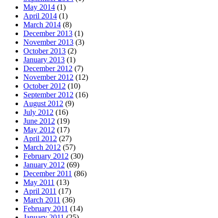
May 2014
(1)
April 2014
(1)
March 2014
(8)
December 2013
(1)
November 2013
(3)
October 2013
(2)
January 2013
(1)
December 2012
(7)
November 2012
(12)
October 2012
(10)
September 2012
(16)
August 2012
(9)
July 2012
(16)
June 2012
(19)
May 2012
(17)
April 2012
(27)
March 2012
(57)
February 2012
(30)
January 2012
(69)
December 2011
(86)
May 2011
(13)
April 2011
(17)
March 2011
(36)
February 2011
(14)
January 2011
(25)