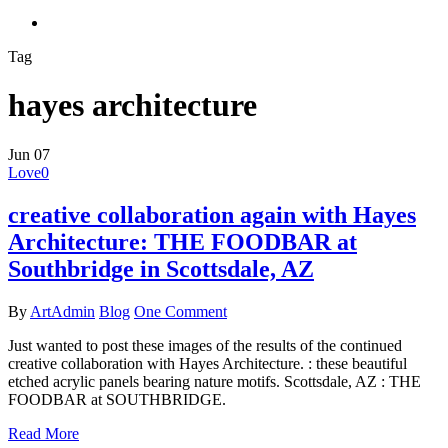
search
Tag
hayes architecture
Jun
07
Love
0
creative collaboration again with Hayes
Architecture: THE FOODBAR at
Southbridge in Scottsdale, AZ
By
ArtAdmin
Blog
One Comment
Just wanted to post these images of the results of the continued
creative collaboration with Hayes Architecture. : these beautiful
etched acrylic panels bearing nature motifs. Scottsdale, AZ : THE
FOODBAR at SOUTHBRIDGE.
Read More