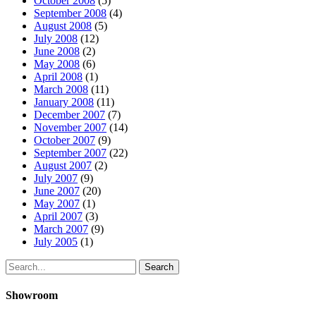
October 2008
(5)
September 2008
(4)
August 2008
(5)
July 2008
(12)
June 2008
(2)
May 2008
(6)
April 2008
(1)
March 2008
(11)
January 2008
(11)
December 2007
(7)
November 2007
(14)
October 2007
(9)
September 2007
(22)
August 2007
(2)
July 2007
(9)
June 2007
(20)
May 2007
(1)
April 2007
(3)
March 2007
(9)
July 2005
(1)
Search
Showroom