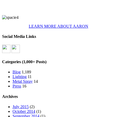
LEARN MORE ABOUT AARON
Social Media Links
Categories (1,000+ Posts)
Blog
1,189
Lighting
11
Metal Spray
14
Press
16
Archives
July 2015
(2)
October 2014
(1)
September 2014
(1)