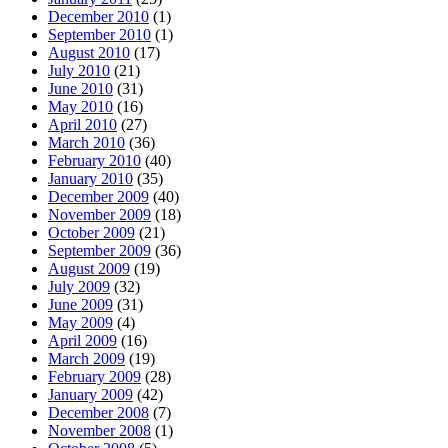
December 2010
(1)
September 2010
(1)
August 2010
(17)
July 2010
(21)
June 2010
(31)
May 2010
(16)
April 2010
(27)
March 2010
(36)
February 2010
(40)
January 2010
(35)
December 2009
(40)
November 2009
(18)
October 2009
(21)
September 2009
(36)
August 2009
(19)
July 2009
(32)
June 2009
(31)
May 2009
(4)
April 2009
(16)
March 2009
(19)
February 2009
(28)
January 2009
(42)
December 2008
(7)
November 2008
(1)