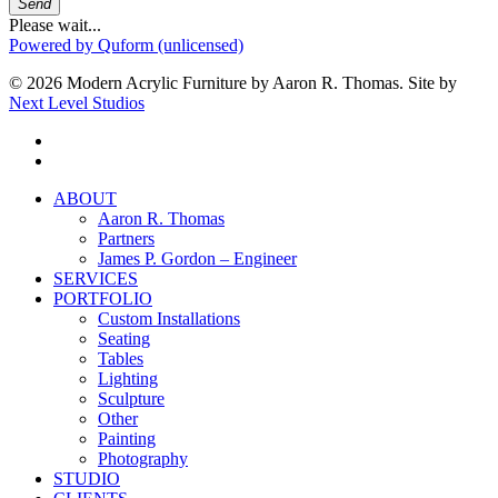
Send
Please wait...
Powered by Quform (unlicensed)
© 2026 Modern Acrylic Furniture by Aaron R. Thomas. Site by
Next Level Studios
facebook
instagram
Close
ABOUT
Menu
Aaron R. Thomas
Partners
James P. Gordon – Engineer
SERVICES
PORTFOLIO
Custom Installations
Seating
Tables
Lighting
Sculpture
Other
Painting
Photography
STUDIO