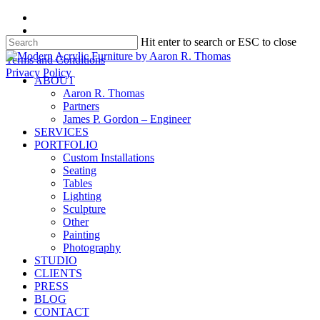
Skip
facebook
to
instagram
Hit enter to search or ESC to close
main
content
Close
Terms and Conditions
Search
Privacy Policy
search
Menu
ABOUT
Aaron R. Thomas
Partners
James P. Gordon – Engineer
SERVICES
PORTFOLIO
Custom Installations
Seating
Tables
Lighting
Sculpture
Other
Painting
Photography
STUDIO
CLIENTS
PRESS
BLOG
CONTACT