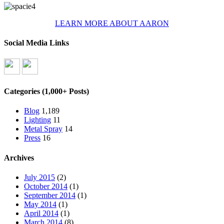
LEARN MORE ABOUT AARON
Social Media Links
Categories (1,000+ Posts)
Blog
1,189
Lighting
11
Metal Spray
14
Press
16
Archives
July 2015
(2)
October 2014
(1)
September 2014
(1)
May 2014
(1)
April 2014
(1)
March 2014
(8)