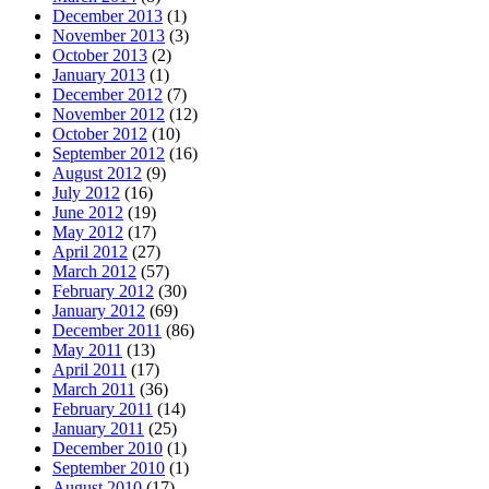
December 2013
(1)
November 2013
(3)
October 2013
(2)
January 2013
(1)
December 2012
(7)
November 2012
(12)
October 2012
(10)
September 2012
(16)
August 2012
(9)
July 2012
(16)
June 2012
(19)
May 2012
(17)
April 2012
(27)
March 2012
(57)
February 2012
(30)
January 2012
(69)
December 2011
(86)
May 2011
(13)
April 2011
(17)
March 2011
(36)
February 2011
(14)
January 2011
(25)
December 2010
(1)
September 2010
(1)
August 2010
(17)