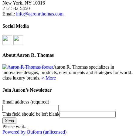
New York, NY 10016
212-532-5450
Email:
info@aaronrthomas.com
Social Media
About Aaron R. Thomas
Aaron R. Thomas specializes in
innovative designs, products, environments and strategies for world-
class luxury brands.
> More
Join Aaron’s Newsletter
Email address
(required)
This field should be left blank
Send
Please wait...
Powered by Quform (unlicensed)