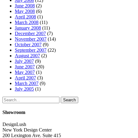
July 2008
(12)
June 2008
(2)
May 2008
(6)
April 2008
(1)
March 2008
(11)
January 2008
(11)
December 2007
(7)
November 2007
(14)
October 2007
(9)
September 2007
(22)
August 2007
(2)
July 2007
(9)
June 2007
(20)
May 2007
(1)
April 2007
(3)
March 2007
(9)
July 2005
(1)
Search
Showroom
DesignLush
New York Design Center
200 Lexington Ave. Suite 415