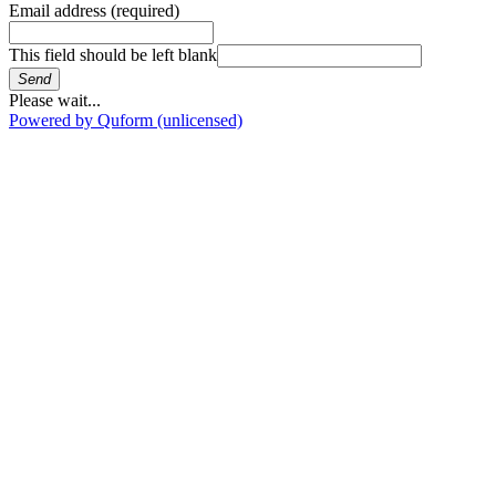
Email address
(required)
This field should be left blank
Send
Please wait...
Powered by Quform (unlicensed)