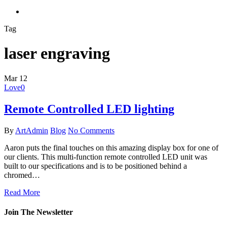
search
Tag
laser engraving
Mar
12
Love
0
Remote Controlled LED lighting
By
ArtAdmin
Blog
No Comments
Aaron puts the final touches on this amazing display box for one of
our clients. This multi-function remote controlled LED unit was
built to our specifications and is to be positioned behind a
chromed…
Read More
Join The Newsletter