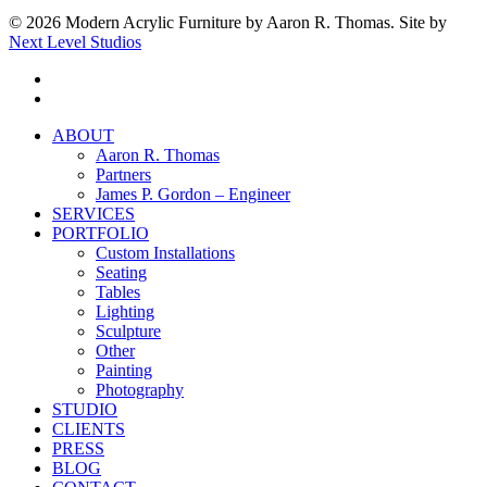
© 2026 Modern Acrylic Furniture by Aaron R. Thomas. Site by
Next Level Studios
facebook
instagram
Close
ABOUT
Menu
Aaron R. Thomas
Partners
James P. Gordon – Engineer
SERVICES
PORTFOLIO
Custom Installations
Seating
Tables
Lighting
Sculpture
Other
Painting
Photography
STUDIO
CLIENTS
PRESS
BLOG