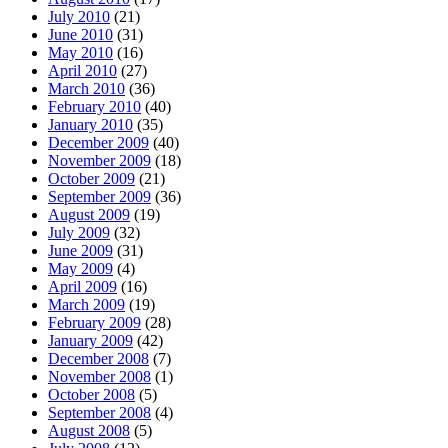
July 2010
(21)
June 2010
(31)
May 2010
(16)
April 2010
(27)
March 2010
(36)
February 2010
(40)
January 2010
(35)
December 2009
(40)
November 2009
(18)
October 2009
(21)
September 2009
(36)
August 2009
(19)
July 2009
(32)
June 2009
(31)
May 2009
(4)
April 2009
(16)
March 2009
(19)
February 2009
(28)
January 2009
(42)
December 2008
(7)
November 2008
(1)
October 2008
(5)
September 2008
(4)
August 2008
(5)