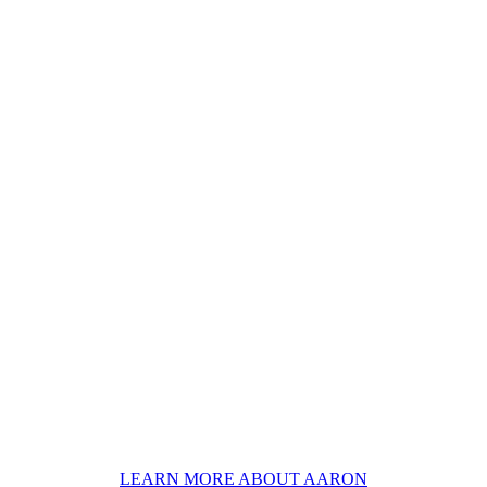
LEARN MORE ABOUT AARON