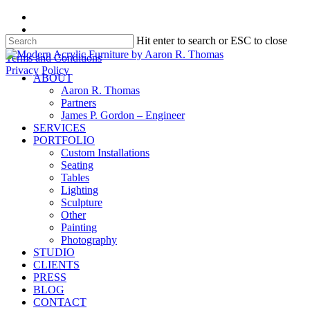
Skip
facebook
to
instagram
Hit enter to search or ESC to close
main
content
Close
Terms and Conditions
Search
Privacy Policy
search
Menu
ABOUT
Aaron R. Thomas
Partners
James P. Gordon – Engineer
SERVICES
PORTFOLIO
Custom Installations
Seating
Tables
Lighting
Sculpture
Other
Painting
Photography
STUDIO
CLIENTS
PRESS
BLOG
CONTACT