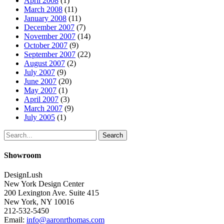
April 2008
(1)
March 2008
(11)
January 2008
(11)
December 2007
(7)
November 2007
(14)
October 2007
(9)
September 2007
(22)
August 2007
(2)
July 2007
(9)
June 2007
(20)
May 2007
(1)
April 2007
(3)
March 2007
(9)
July 2005
(1)
Search
Showroom
DesignLush
New York Design Center
200 Lexington Ave. Suite 415
New York, NY 10016
212-532-5450
Email:
info@aaronrthomas.com