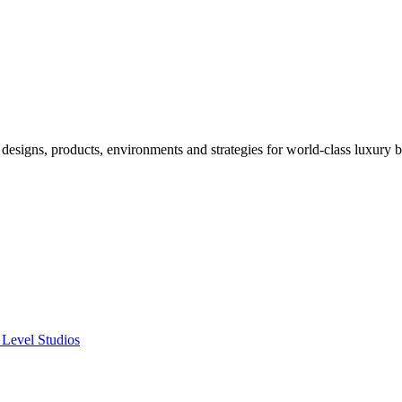
designs, products, environments and strategies for world-class luxury 
 Level Studios