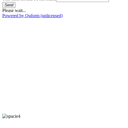
Send
Please wait...
Powered by Quform (unlicensed)