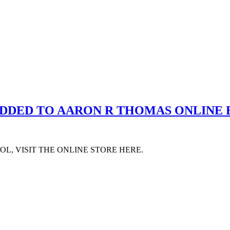
ADDED TO AARON R THOMAS ONLINE
L, VISIT THE ONLINE STORE HERE.