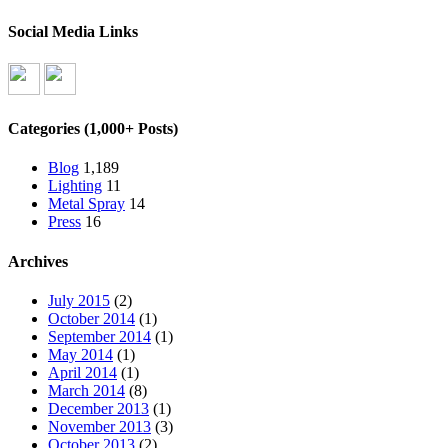
Social Media Links
Categories (1,000+ Posts)
Blog
1,189
Lighting
11
Metal Spray
14
Press
16
Archives
July 2015
(2)
October 2014
(1)
September 2014
(1)
May 2014
(1)
April 2014
(1)
March 2014
(8)
December 2013
(1)
November 2013
(3)
October 2013
(2)