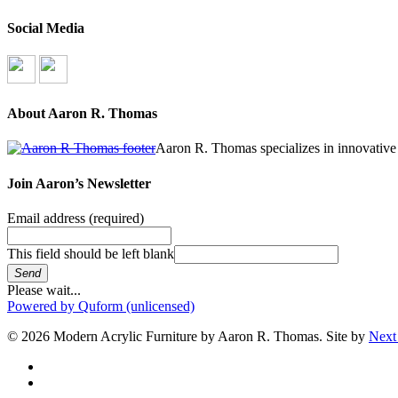
Social Media
About Aaron R. Thomas
Aaron R. Thomas specializes in innovative 
Join Aaron’s Newsletter
Email address
(required)
This field should be left blank
Send
Please wait...
Powered by Quform (unlicensed)
© 2026 Modern Acrylic Furniture by Aaron R. Thomas. Site by
Next
facebook
instagram