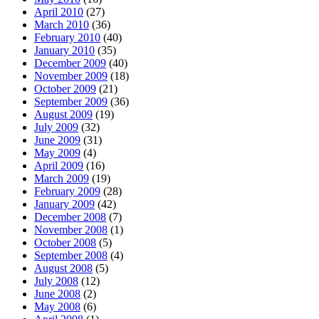
April 2010
(27)
March 2010
(36)
February 2010
(40)
January 2010
(35)
December 2009
(40)
November 2009
(18)
October 2009
(21)
September 2009
(36)
August 2009
(19)
July 2009
(32)
June 2009
(31)
May 2009
(4)
April 2009
(16)
March 2009
(19)
February 2009
(28)
January 2009
(42)
December 2008
(7)
November 2008
(1)
October 2008
(5)
September 2008
(4)
August 2008
(5)
July 2008
(12)
June 2008
(2)
May 2008
(6)