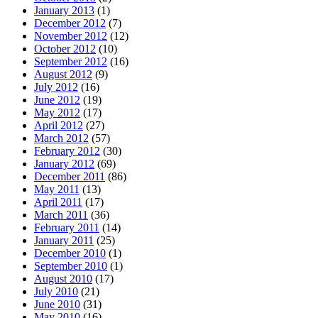
January 2013
(1)
December 2012
(7)
November 2012
(12)
October 2012
(10)
September 2012
(16)
August 2012
(9)
July 2012
(16)
June 2012
(19)
May 2012
(17)
April 2012
(27)
March 2012
(57)
February 2012
(30)
January 2012
(69)
December 2011
(86)
May 2011
(13)
April 2011
(17)
March 2011
(36)
February 2011
(14)
January 2011
(25)
December 2010
(1)
September 2010
(1)
August 2010
(17)
July 2010
(21)
June 2010
(31)
May 2010
(16)