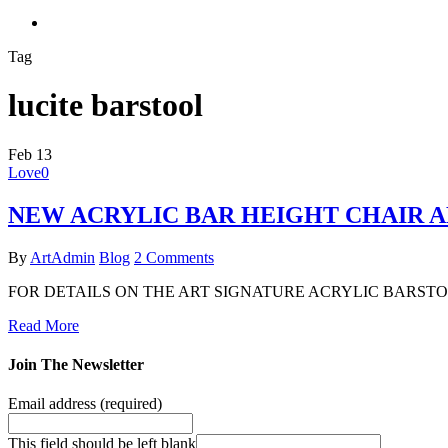
search
Tag
lucite barstool
Feb
13
Love
0
NEW ACRYLIC BAR HEIGHT CHAIR 
By
ArtAdmin
Blog
2 Comments
FOR DETAILS ON THE ART SIGNATURE ACRYLIC BARSTOO
Read More
Join The Newsletter
Email address
(required)
This field should be left blank