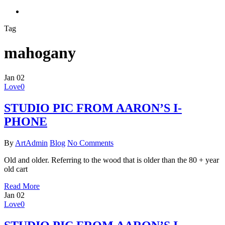
search
Tag
mahogany
Jan
02
Love
0
STUDIO PIC FROM AARON’S I-
PHONE
By
ArtAdmin
Blog
No Comments
Old and older. Referring to the wood that is older than the 80 + year
old cart
Read More
Jan
02
Love
0