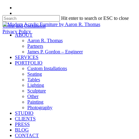
Skip
facebook
to
instagram
Hit enter to search or ESC to close
main
content
Close
Terms and Conditions
Search
Privacy Policy
search
Menu
ABOUT
Aaron R. Thomas
Partners
James P. Gordon – Engineer
SERVICES
PORTFOLIO
Custom Installations
Seating
Tables
Lighting
Sculpture
Other
Painting
Photography
STUDIO
CLIENTS
PRESS
BLOG
CONTACT