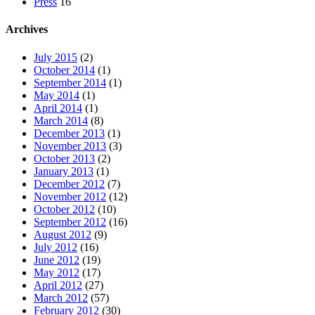
Press
16
Archives
July 2015
(2)
October 2014
(1)
September 2014
(1)
May 2014
(1)
April 2014
(1)
March 2014
(8)
December 2013
(1)
November 2013
(3)
October 2013
(2)
January 2013
(1)
December 2012
(7)
November 2012
(12)
October 2012
(10)
September 2012
(16)
August 2012
(9)
July 2012
(16)
June 2012
(19)
May 2012
(17)
April 2012
(27)
March 2012
(57)
February 2012
(30)