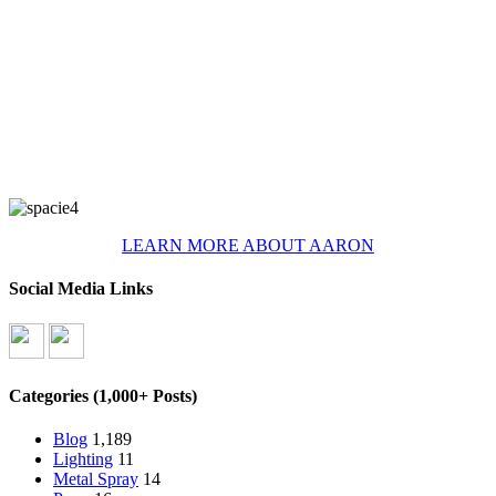
LEARN MORE ABOUT AARON
Social Media Links
Categories (1,000+ Posts)
Blog
1,189
Lighting
11
Metal Spray
14