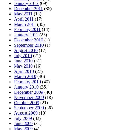
January 2012
(69)
December 2011
(86)
May 2011
(13)
April 2011
(17)
March 2011
(36)
February 2011
(14)
January 2011
(25)
December 2010
(1)
September 2010
(1)
August 2010
(17)
July 2010
(21)
June 2010
(31)
May 2010
(16)
April 2010
(27)
March 2010
(36)
February 2010
(40)
January 2010
(35)
December 2009
(40)
November 2009
(18)
October 2009
(21)
September 2009
(36)
August 2009
(19)
July 2009
(32)
June 2009
(31)
May 2009
(4)