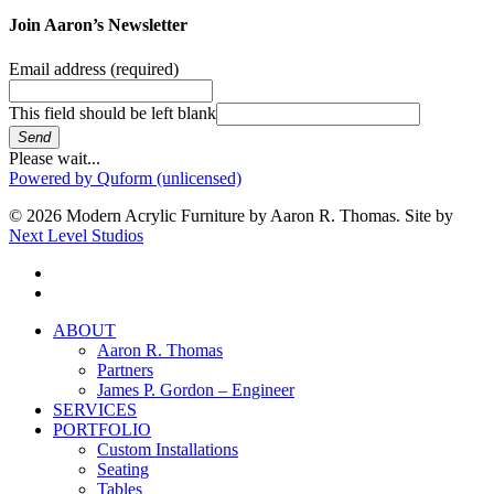
Join Aaron’s Newsletter
Email address
(required)
This field should be left blank
Send
Please wait...
Powered by Quform (unlicensed)
© 2026 Modern Acrylic Furniture by Aaron R. Thomas. Site by
Next Level Studios
facebook
instagram
Close
ABOUT
Menu
Aaron R. Thomas
Partners
James P. Gordon – Engineer
SERVICES
PORTFOLIO
Custom Installations
Seating
Tables