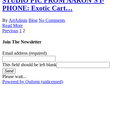
STUDIO PIC FROM AARON’S I-
PHONE: Exotic Cart…
By
ArtAdmin
Blog
No Comments
Read More
Previous
1
2
Join The Newsletter
Email address
(required)
This field should be left blank
Send
Please wait...
Powered by Quform (unlicensed)