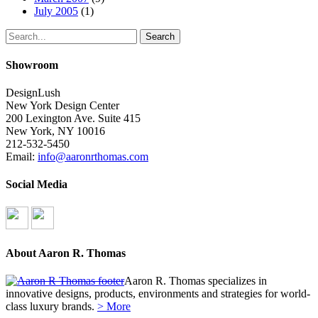
July 2005
(1)
Search
Showroom
DesignLush
New York Design Center
200 Lexington Ave. Suite 415
New York, NY 10016
212-532-5450
Email:
info@aaronrthomas.com
Social Media
About Aaron R. Thomas
Aaron R. Thomas specializes in
innovative designs, products, environments and strategies for world-
class luxury brands.
> More