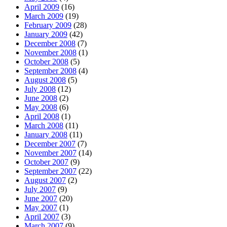
April 2009
(16)
March 2009
(19)
February 2009
(28)
January 2009
(42)
December 2008
(7)
November 2008
(1)
October 2008
(5)
September 2008
(4)
August 2008
(5)
July 2008
(12)
June 2008
(2)
May 2008
(6)
April 2008
(1)
March 2008
(11)
January 2008
(11)
December 2007
(7)
November 2007
(14)
October 2007
(9)
September 2007
(22)
August 2007
(2)
July 2007
(9)
June 2007
(20)
May 2007
(1)
April 2007
(3)
March 2007
(9)