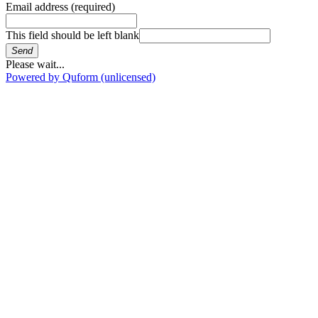
Email address
(required)
This field should be left blank
Send
Please wait...
Powered by Quform (unlicensed)