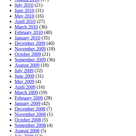
July 2010
(21)
June 2010
(31)
May 2010
(16)
April 2010
(27)
March 2010
(36)
February 2010
(40)
January 2010
(35)
December 2009
(40)
November 2009
(18)
October 2009
(21)
September 2009
(36)
August 2009
(19)
July 2009
(32)
June 2009
(31)
May 2009
(4)
April 2009
(16)
March 2009
(19)
February 2009
(28)
January 2009
(42)
December 2008
(7)
November 2008
(1)
October 2008
(5)
September 2008
(4)
August 2008
(5)