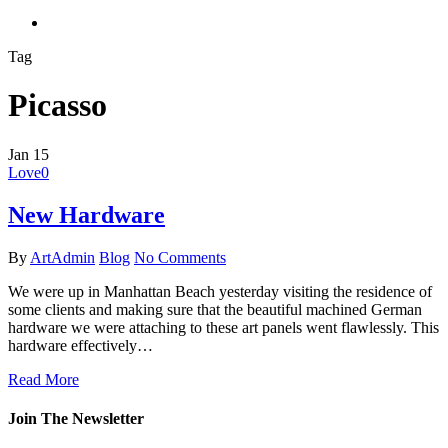
search
Tag
Picasso
Jan
15
Love
0
New Hardware
By
ArtAdmin
Blog
No Comments
We were up in Manhattan Beach yesterday visiting the residence of
some clients and making sure that the beautiful machined German
hardware we were attaching to these art panels went flawlessly. This
hardware effectively…
Read More
Join The Newsletter