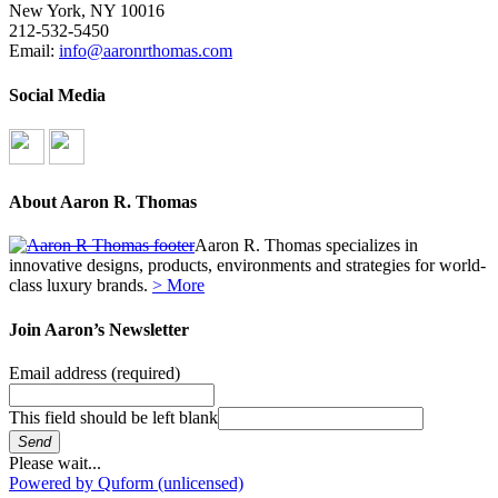
New York, NY 10016
212-532-5450
Email:
info@aaronrthomas.com
Social Media
About Aaron R. Thomas
Aaron R. Thomas specializes in
innovative designs, products, environments and strategies for world-
class luxury brands.
> More
Join Aaron’s Newsletter
Email address
(required)
This field should be left blank
Send
Please wait...
Powered by Quform (unlicensed)