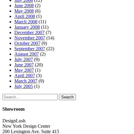
July 2008
(12)
June 2008
(2)
May 2008
(6)
April 2008
(1)
March 2008
(11)
January 2008
(11)
December 2007
(7)
November 2007
(14)
October 2007
(9)
September 2007
(22)
August 2007
(2)
July 2007
(9)
June 2007
(20)
May 2007
(1)
April 2007
(3)
March 2007
(9)
July 2005
(1)
Search
Showroom
DesignLush
New York Design Center
200 Lexington Ave. Suite 415