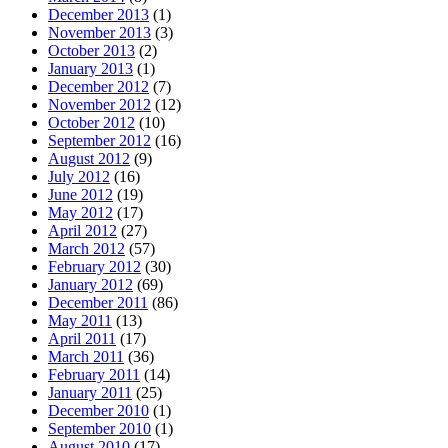
December 2013
(1)
November 2013
(3)
October 2013
(2)
January 2013
(1)
December 2012
(7)
November 2012
(12)
October 2012
(10)
September 2012
(16)
August 2012
(9)
July 2012
(16)
June 2012
(19)
May 2012
(17)
April 2012
(27)
March 2012
(57)
February 2012
(30)
January 2012
(69)
December 2011
(86)
May 2011
(13)
April 2011
(17)
March 2011
(36)
February 2011
(14)
January 2011
(25)
December 2010
(1)
September 2010
(1)
August 2010
(17)