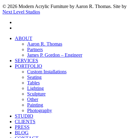
© 2026 Modern Acrylic Furniture by Aaron R. Thomas. Site by
Next Level Studios
facebook
instagram
Close
ABOUT
Menu
Aaron R. Thomas
Partners
James P. Gordon – Engineer
SERVICES
PORTFOLIO
Custom Installations
Seating
Tables
Lighting
Sculpture
Other
Painting
Photography
STUDIO
CLIENTS
PRESS
BLOG