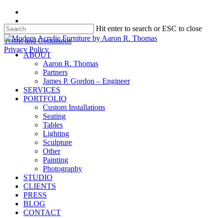
Skip
facebook
to
instagram
Hit enter to search or ESC to close
main
content
Close
Terms and Conditions
Search
Privacy Policy
search
Menu
ABOUT
Aaron R. Thomas
Partners
James P. Gordon – Engineer
SERVICES
PORTFOLIO
Custom Installations
Seating
Tables
Lighting
Sculpture
Other
Painting
Photography
STUDIO
CLIENTS
PRESS
BLOG
CONTACT