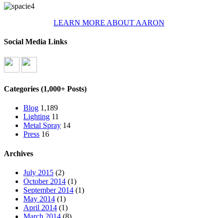
LEARN MORE ABOUT AARON
Social Media Links
Categories (1,000+ Posts)
Blog
1,189
Lighting
11
Metal Spray
14
Press
16
Archives
July 2015
(2)
October 2014
(1)
September 2014
(1)
May 2014
(1)
April 2014
(1)
March 2014
(8)