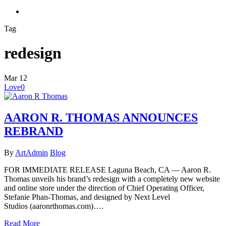
search
Tag
redesign
Mar
12
Love
0
AARON R. THOMAS ANNOUNCES
REBRAND
By
ArtAdmin
Blog
FOR IMMEDIATE RELEASE Laguna Beach, CA — Aaron R.
Thomas unveils his brand’s redesign with a completely new website
and online store under the direction of Chief Operating Officer,
Stefanie Phan-Thomas, and designed by Next Level
Studios (aaronrthomas.com)….
Read More