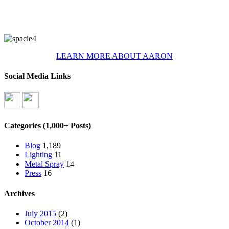
LEARN MORE ABOUT AARON
Social Media Links
Categories (1,000+ Posts)
Blog
1,189
Lighting
11
Metal Spray
14
Press
16
Archives
July 2015
(2)
October 2014
(1)