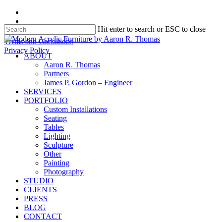
Skip
facebook
to
instagram
Hit enter to search or ESC to close
main
content
Close
Terms and Conditions
Search
Privacy Policy
search
Menu
ABOUT
Aaron R. Thomas
Partners
James P. Gordon – Engineer
SERVICES
PORTFOLIO
Custom Installations
Seating
Tables
Lighting
Sculpture
Other
Painting
Photography
STUDIO
CLIENTS
PRESS
BLOG
CONTACT