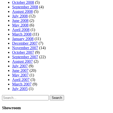
October 2008
(5)
September 2008
(4)
August 2008
(5)
July 2008
(12)
June 2008
(2)
May 2008
(6)
April 2008
(1)
March 2008
(11)
January 2008
(11)
December 2007
(7)
November 2007
(14)
October 2007
(9)
September 2007
(22)
August 2007
(2)
July 2007
(9)
June 2007
(20)
May 2007
(1)
April 2007
(3)
March 2007
(9)
July 2005
(1)
Search
Showroom