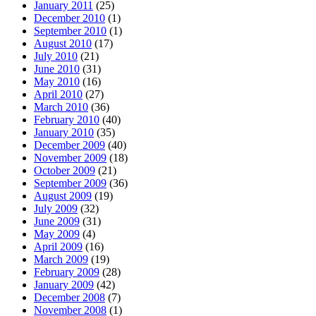
January 2011
(25)
December 2010
(1)
September 2010
(1)
August 2010
(17)
July 2010
(21)
June 2010
(31)
May 2010
(16)
April 2010
(27)
March 2010
(36)
February 2010
(40)
January 2010
(35)
December 2009
(40)
November 2009
(18)
October 2009
(21)
September 2009
(36)
August 2009
(19)
July 2009
(32)
June 2009
(31)
May 2009
(4)
April 2009
(16)
March 2009
(19)
February 2009
(28)
January 2009
(42)
December 2008
(7)
November 2008
(1)