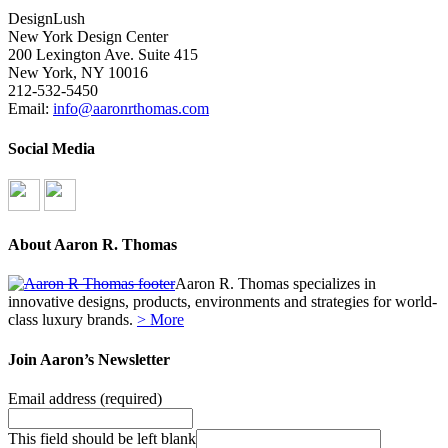
DesignLush
New York Design Center
200 Lexington Ave. Suite 415
New York, NY 10016
212-532-5450
Email:
info@aaronrthomas.com
Social Media
About Aaron R. Thomas
Aaron R. Thomas specializes in
innovative designs, products, environments and strategies for world-
class luxury brands.
> More
Join Aaron’s Newsletter
Email address
(required)
This field should be left blank