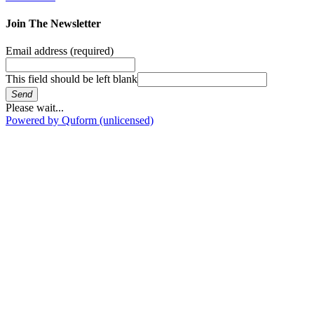
Join The Newsletter
Email address
(required)
This field should be left blank
Send
Please wait...
Powered by Quform (unlicensed)