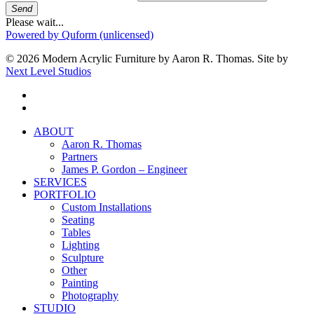
Send
Please wait...
Powered by Quform (unlicensed)
© 2026 Modern Acrylic Furniture by Aaron R. Thomas. Site by
Next Level Studios
facebook
instagram
Close
ABOUT
Menu
Aaron R. Thomas
Partners
James P. Gordon – Engineer
SERVICES
PORTFOLIO
Custom Installations
Seating
Tables
Lighting
Sculpture
Other
Painting
Photography
STUDIO