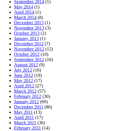
September 2014
(1)
May 2014
(1)
April 2014
(1)
March 2014
(8)
December 2013
(1)
November 2013
(3)
October 2013
(2)
January 2013
(1)
December 2012
(7)
November 2012
(12)
October 2012
(10)
September 2012
(16)
August 2012
(9)
July 2012
(16)
June 2012
(19)
May 2012
(17)
April 2012
(27)
March 2012
(57)
February 2012
(30)
January 2012
(69)
December 2011
(86)
May 2011
(13)
April 2011
(17)
March 2011
(36)
February 2011
(14)