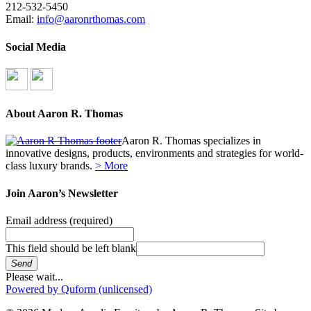
212-532-5450
Email:
info@aaronrthomas.com
Social Media
About Aaron R. Thomas
Aaron R. Thomas specializes in
innovative designs, products, environments and strategies for world-
class luxury brands.
> More
Join Aaron’s Newsletter
Email address
(required)
This field should be left blank
Send
Please wait...
Powered by Quform (unlicensed)