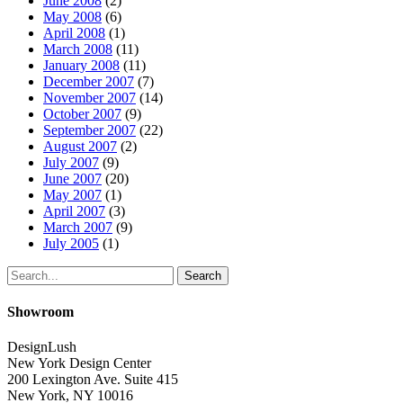
June 2008
(2)
May 2008
(6)
April 2008
(1)
March 2008
(11)
January 2008
(11)
December 2007
(7)
November 2007
(14)
October 2007
(9)
September 2007
(22)
August 2007
(2)
July 2007
(9)
June 2007
(20)
May 2007
(1)
April 2007
(3)
March 2007
(9)
July 2005
(1)
Search
Showroom
DesignLush
New York Design Center
200 Lexington Ave. Suite 415
New York, NY 10016