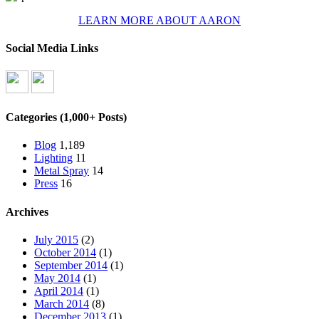
LEARN MORE ABOUT AARON
Social Media Links
Categories (1,000+ Posts)
Blog
1,189
Lighting
11
Metal Spray
14
Press
16
Archives
July 2015
(2)
October 2014
(1)
September 2014
(1)
May 2014
(1)
April 2014
(1)
March 2014
(8)
December 2013
(1)