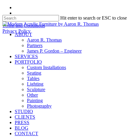
Skip
facebook
to
instagram
Hit enter to search or ESC to close
main
content
Close
Terms and Conditions
Search
Privacy Policy
search
Menu
ABOUT
Aaron R. Thomas
Partners
James P. Gordon – Engineer
SERVICES
PORTFOLIO
Custom Installations
Seating
Tables
Lighting
Sculpture
Other
Painting
Photography
STUDIO
CLIENTS
PRESS
BLOG
CONTACT