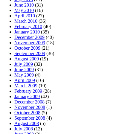
June 2010
(31)
May 2010
(16)
April 2010
(27)
March 2010
(36)
February 2010
(40)
January 2010
(35)
December 2009
(40)
November 2009
(18)
October 2009
(21)
September 2009
(36)
August 2009
(19)
July 2009
(32)
June 2009
(31)
May 2009
(4)
April 2009
(16)
March 2009
(19)
February 2009
(28)
January 2009
(42)
December 2008
(7)
November 2008
(1)
October 2008
(5)
September 2008
(4)
August 2008
(5)
July 2008
(12)