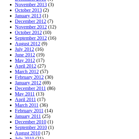
November 2013
(3)
October 2013
(2)
January 2013
(1)
December 2012
(7)
November 2012
(12)
October 2012
(10)
September 2012
(16)
August 2012
(9)
July 2012
(16)
June 2012
(19)
May 2012
(17)
April 2012
(27)
March 2012
(57)
February 2012
(30)
January 2012
(69)
December 2011
(86)
May 2011
(13)
April 2011
(17)
March 2011
(36)
February 2011
(14)
January 2011
(25)
December 2010
(1)
September 2010
(1)
August 2010
(17)
July 2010
(21)