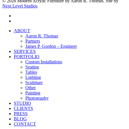
© 2026 Modern Acrylic Furniture by Aaron R. Thomas. Site by
Next Level Studios
facebook
instagram
Close
ABOUT
Menu
Aaron R. Thomas
Partners
James P. Gordon – Engineer
SERVICES
PORTFOLIO
Custom Installations
Seating
Tables
Lighting
Sculpture
Other
Painting
Photography
STUDIO
CLIENTS
PRESS
BLOG
CONTACT