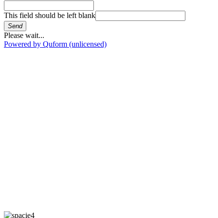
This field should be left blank
Send
Please wait...
Powered by Quform (unlicensed)