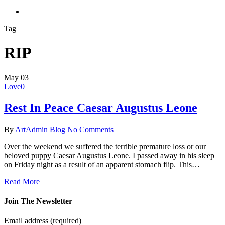
search
Tag
RIP
May
03
Love
0
Rest In Peace Caesar Augustus Leone
By
ArtAdmin
Blog
No Comments
Over the weekend we suffered the terrible premature loss or our
beloved puppy Caesar Augustus Leone. I passed away in his sleep
on Friday night as a result of an apparent stomach flip. This…
Read More
Join The Newsletter
Email address
(required)