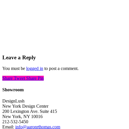
Leave a Reply
You must be
logged in
to post a comment.
Share
Tweet
Share
Pin
Showroom
DesignLush
New York Design Center
200 Lexington Ave. Suite 415
New York, NY 10016
212-532-5450
Email:
info@aaronrthomas.com