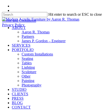
Skip
facebook
to
instagram
Hit enter to search or ESC to close
main
content
Close
Terms and Conditions
Search
Privacy Policy
search
Menu
ABOUT
Aaron R. Thomas
Partners
James P. Gordon – Engineer
SERVICES
PORTFOLIO
Custom Installations
Seating
Tables
Lighting
Sculpture
Other
Painting
Photography
STUDIO
CLIENTS
PRESS
BLOG
CONTACT