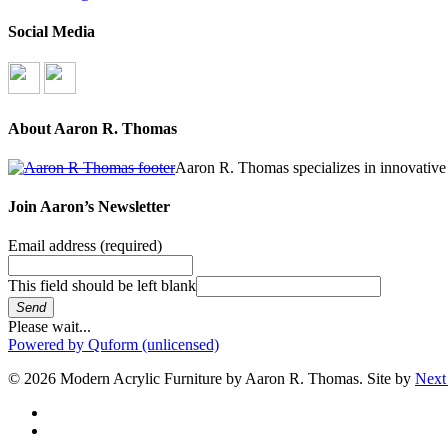
Social Media
About Aaron R. Thomas
Aaron R. Thomas specializes in innovative 
Join Aaron’s Newsletter
Email address
(required)
This field should be left blank
Send
Please wait...
Powered by Quform (unlicensed)
© 2026 Modern Acrylic Furniture by Aaron R. Thomas. Site by
Next
facebook
instagram