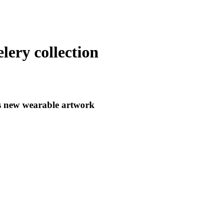
lery collection
s new wearable artwork