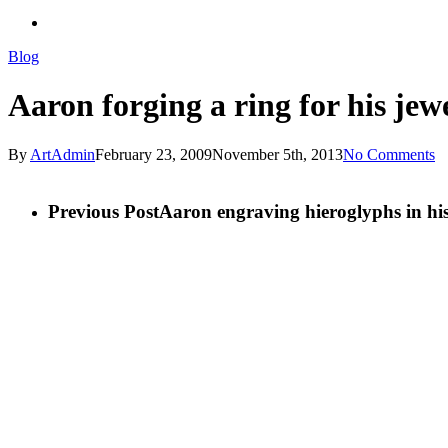
search
Blog
Aaron forging a ring for his jewe
By
ArtAdmin
February 23, 2009
November 5th, 2013
No Comments
Previous Post
Aaron engraving hieroglyphs in hi