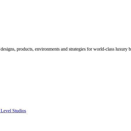
designs, products, environments and strategies for world-class luxury 
 Level Studios