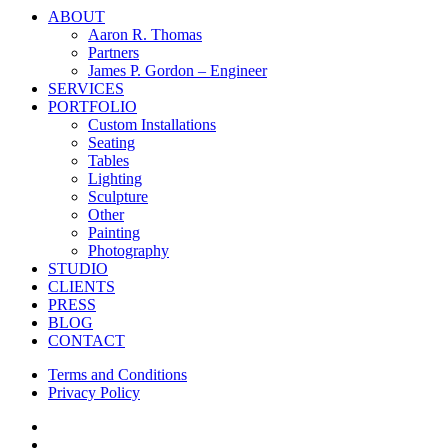
Close
ABOUT
Menu
Aaron R. Thomas
Partners
James P. Gordon – Engineer
SERVICES
PORTFOLIO
Custom Installations
Seating
Tables
Lighting
Sculpture
Other
Painting
Photography
STUDIO
CLIENTS
PRESS
BLOG
CONTACT
Terms and Conditions
Privacy Policy
facebook
instagram