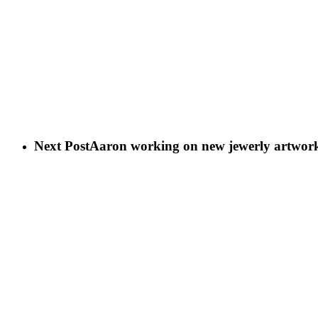
Next Post
Aaron working on new jewerly artwor