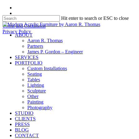
Skip
facebook
to
instagram
Hit enter to search or ESC to close
main
content
Close
Terms and Conditions
Search
Privacy Policy
search
Menu
ABOUT
Aaron R. Thomas
Partners
James P. Gordon – Engineer
SERVICES
PORTFOLIO
Custom Installations
Seating
Tables
Lighting
Sculpture
Other
Painting
Photography
STUDIO
CLIENTS
PRESS
BLOG
CONTACT