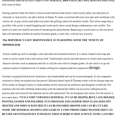
international name
has an acrylic range to offer:
KARTELL, B&B ITALIA,
BLU DOT, SEGIS
and Inmod being
only some of
them.
During a period when the trend is to have accent furniture that doesn’t look exactly alike, one odd
piece of
coloured, or clear
acrylic, can add a dollop
of drama. To create a storyline add your own spin and coordinate with
‘acrylic art’ in pop colours and
make your place the polling station for aesthetic
trends. The colour range that is
possible with acrylic
is mind boggling and could easily throw usual design combinations into conflict. Too
much of it and you
could be accused of corrupting the monochrome.
Balancing is crucial and it is the one factor
that will determine whether an
interior becomes gaudy or
uber-chic, with the use of acrylic.
The MATERIAL’S EASY MAINTENANCE IS IN KEEPING WITH THE TENETS OF
MINIMALISM.
Acrylic stands up well to sunlight, water and other
environmental factors. It is easily cleaned with soap and
water or can be wiped with a soft cotton cloth.
Traditionally
acrylic has been known to cloud when exposed to
abrasive solvents such as ammonia and
this is still the case with its
cheaper grades. So the catch is to go for
design.
superior quality of material even if
it means settling for a regular (read less
expensive)
Contrary to popular belief acrylic furniture is also handcrafted and can be custom designed. As the companies
continue to churn out production line pieces California based Aaron R Thomas works with
his design team out
of his studio in Orange County
to create modern acrylic furniture for
architects and designers worldwide. For
someone who has had a
lifelong relationship with the material (his father was an acrylic craftsperson) his
passion and conviction
for the material can be well understood. Yet, for designers like Aaron, love for acrylic is
not a mere
fancy.
“IT IS A VERY VERSATILE MATERIAL. IT CAN BE SHAPED, BENT, CAST, MOLDED,
PAINTED, SANDED AND POLISHED
. IT IS STRONGER AND LIGHTER THAN GLASS, DOES NOT
SHATTER AND WHEN SCRATCHED IT CAN BE POLISHED SMOOTH AND CAN BE CUT LIKE
WOOD. THE MATERIAL MANIPULATES LIGHT IN A VERY PREDICTABLE MANNER THAT CAN
BE USED ADVANTAGEOUSLY
IN DESIGNS. WHAT IS MORE IS THAT ACRYLIC OVER 1.5 INCHES