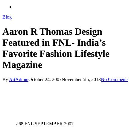
search
Blog
Aaron R Thomas Design
Featured in FNL- India’s
Favorite Fashion Lifestyle
Magazine
By
ArtAdmin
October 24, 2007
November 5th, 2013
No Comments
/
68 FNL SEPTEMBER 2007