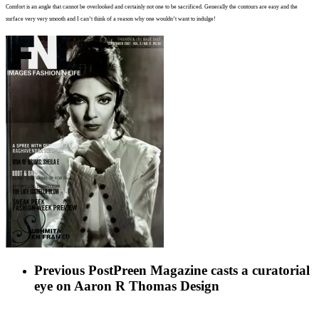
Comfort is an angle that cann
ot
be overlooked and certainly not
one to be sacrificed. Generally the
contours are easy and the
surface very very smooth and I can’t think
of a reason why one wouldn’t want
to indulge!
Previous Post
Preen Magazine casts a curatorial
eye on Aaron R Thomas Design