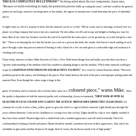
THICK IS COMPLETELY BULLETPROOF.”
On being asked about the cost
components, Aaron says,
“Because we build
everything by hand, the production process ends
up costing the most,” and that would be the
general
pattern by
and large: material cost being more or less similar, the rigours of
manufacture would determine the price of individual
pieces.
It might come as a bit of a surprise
to know that the material can be
re-cycled. “All our waste, such as
shavings, is turned over to a
plastic recycling company that turns it
into new materials. We also utilise
cut-offs and scraps and delight in finding new uses for
them. Best of all, when our furniture reaches
the end of its useful life the entire
piece can be ground up, recycled and given a new
life.” There is no denying the fact that the harder you
work on a process the better the results. And Aaron’s hand-sanding
of each
piece through a nine-step process instead of heating it with a
flame for a few seconds gives it a
noticeable edge and resistance to
clouding and
crazing.
Closer home, interiors architect
Mike Knowles of
Inline
a New Delhi based design firm and studio, says that there has been a
“greater understanding of the medium which has resulted in adapting
design to suit the medium. Which
other material would give
scope for
LIGHTNESS WITH STRENGTH AND BEAUTIFUL FLUIDITY.”
As
a word of caution Knowles admits: “However
problems persist in the
joinery and finishing of the pieces. Poor finish destroys the look of the piece and improper joining makes
the
material float.
Even though the colour range i
s huge in this
coloured piece,” warns Mike.
genre of furniture and accessories,
the scratches show more on a,
Since
the
quality is dependent
on both the material quality and
craftsmanship, Aaron recommends,
“FIRST LOOK
AT OPTICAL
QUALITIES SUCH AS COLOUR AND CLARITY. THE ACRYLIC
SHOULD HAVE ABSOLUTELY
CLEAR EDGES.
It is
common
for
acrylic to have a blue, yellow,
green or grey tint which is a sign of inferior material. Light should pass through flat
areas
without
distortion. Look out for cloudiness
or crazing (very fine cracks). Edges should be
crisp or very slightly
rounded if
they have been sanded.
Flamed edges have a melted look
and a rounded appearance and
will
cloud eventually. Check for
workmanship by looking at bends and joinery. Bends
should be smooth, consistent and even in
their appearance. Also check for
airbubbles in glue joints and that all pieces
fit snugly. And of course,
the hardware needs to be of high
quality.”