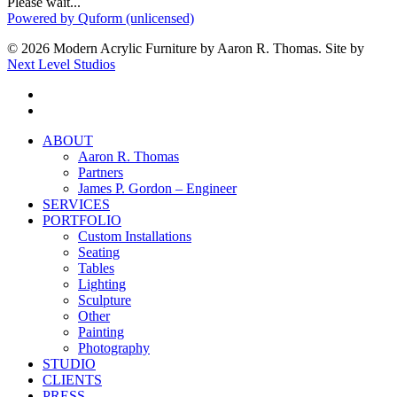
Please wait...
Powered by Quform (unlicensed)
© 2026 Modern Acrylic Furniture by Aaron R. Thomas. Site by
Next Level Studios
facebook
instagram
Close
ABOUT
Menu
Aaron R. Thomas
Partners
James P. Gordon – Engineer
SERVICES
PORTFOLIO
Custom Installations
Seating
Tables
Lighting
Sculpture
Other
Painting
Photography
STUDIO
CLIENTS
PRESS