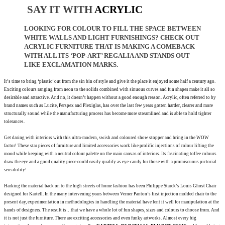
SAY IT WITH
ACRYLIC
LOOKING FOR COLOUR TO FILL THE
SPACE BETWEEN
WHITE WALLS AND LIGHT FURNISHINGS? CHECK OUT
ACRYLIC FURNITURE THAT IS MAKING A COMEBACK
WITH ALL ITS ‘POP-ART’ REGALIA AND STANDS OUT
LIKE EXCLAMATION
MARKS.
It’s time to bring ‘plastic’ out from the sin bin of style
and give it the place it enjoyed some half a century
ago.
Exciting colours ranging from neon to the solids combined with sinuous curves and fun shapes
make
it all so
desirable and attractive. And no, it doesn’t happen without a good enough reason. Acrylic, often
referred to by
brand names such as Lucite, Perspex and Plexiglas, has over the last few years gotten harder, clearer and more
structurally sound while the manufacturing process has
become more streamlined
and is able to hold tighter
tolerances.
Get daring with interiors with this ultra-modern, swish and coloured show stopper and bring in the WOW
factor! These star pieces of furniture
and limited
accessories work like prolific injections of colour
lifting the
mood while keeping with a neutral colour palette on the main canvas of interiors. Its fascinating toffee colours
draw the eye and a good quality piece could easily qualify as eye-candy for those with a promiscuous pictorial
sensibility!
Harking the material back on
to the high streets of home fashion has been Philippe Starck’s Louis Ghost Chair
designed for Kartell. In the many intervening years between Verner Panton’s first injection molded chair to the
present day, experimentation in methodologies in handling the material have lent it well for manipulation at the
hands of designers. The result is…that we have a whole lot of fun shapes, sizes and colours to choose from. And
it is not just
the furniture. There are exciting accessories and even funky artworks. Almost every big