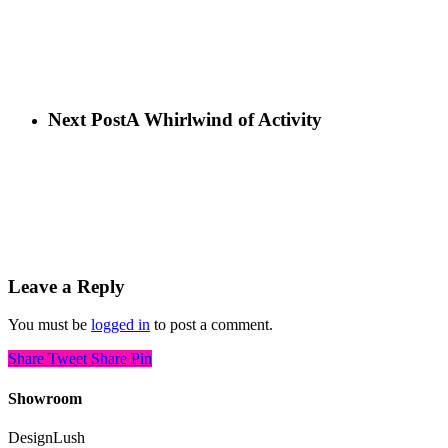
Next Post
A Whirlwind of Activity
Leave a Reply
You must be
logged in
to post a comment.
Share
Tweet
Share
Pin
Showroom
DesignLush