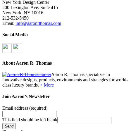
New York Design Center
200 Lexington Ave. Suite 415
New York, NY 10016
212-532-5450
Email:
info@aaronrthomas.com
Social Media
About Aaron R. Thomas
Aaron R. Thomas specializes in
innovative designs, products, environments and strategies for world-
class luxury brands.
> More
Join Aaron’s Newsletter
Email address
(required)
This field should be left blank
Send