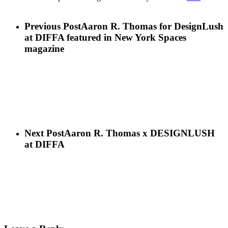
Previous Post
Aaron R. Thomas for DesignLush
at DIFFA featured in New York Spaces
magazine
Next Post
Aaron R. Thomas x DESIGNLUSH
at DIFFA