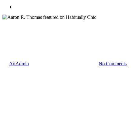
search
Blog
Press
Aaron R. Thomas featured on
Habitually Chic
By
ArtAdmin
March 27, 2012
February 12th, 2014
No Comments