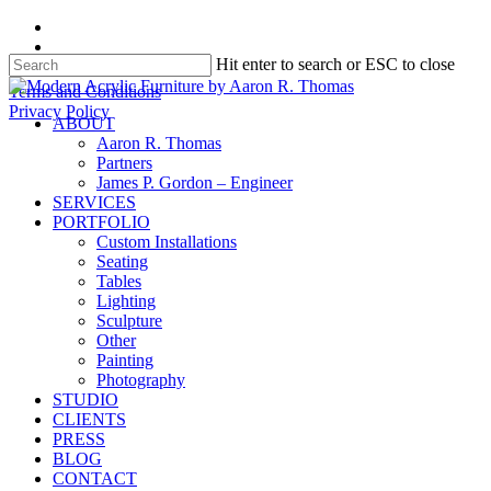
Skip
facebook
to
instagram
Hit enter to search or ESC to close
main
content
Close
Terms and Conditions
Search
Privacy Policy
search
Menu
ABOUT
Aaron R. Thomas
Partners
James P. Gordon – Engineer
SERVICES
PORTFOLIO
Custom Installations
Seating
Tables
Lighting
Sculpture
Other
Painting
Photography
STUDIO
CLIENTS
PRESS
BLOG
CONTACT