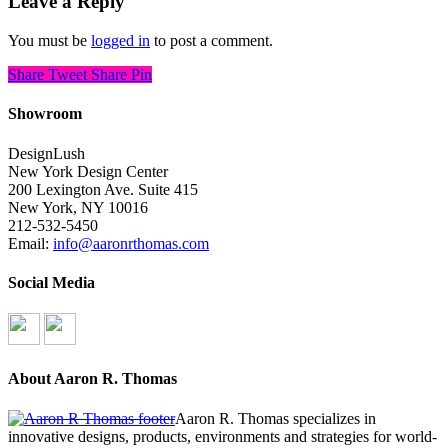
Leave a Reply
You must be
logged in
to post a comment.
Share
Tweet
Share
Pin
Showroom
DesignLush
New York Design Center
200 Lexington Ave. Suite 415
New York, NY 10016
212-532-5450
Email:
info@aaronrthomas.com
Social Media
About Aaron R. Thomas
Aaron R. Thomas specializes in
innovative designs, products, environments and strategies for world-