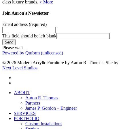
class luxury brands.
> More
Join Aaron’s Newsletter
Email address
(required)
This field should be left blank
Send
Please wait...
Powered by Quform (unlicensed)
© 2026 Modern Acrylic Furniture by Aaron R. Thomas. Site by
Next Level Studios
facebook
instagram
Close
ABOUT
Menu
Aaron R. Thomas
Partners
James P. Gordon – Engineer
SERVICES
PORTFOLIO
Custom Installations
Seating