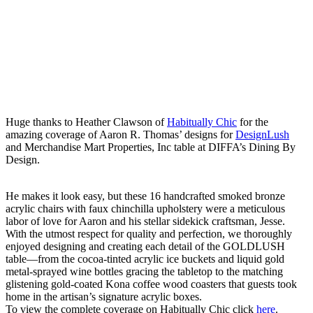
Huge thanks to Heather Clawson of
Habitually Chic
for the
amazing coverage of Aaron R. Thomas’ designs for
DesignLush
and Merchandise Mart Properties, Inc table at DIFFA’s Dining By
Design.
He makes it look easy, but these 16 handcrafted smoked bronze
acrylic chairs with faux chinchilla upholstery were a meticulous
labor of love for Aaron and his stellar sidekick craftsman, Jesse.
With the utmost respect for quality and perfection, we thoroughly
enjoyed designing and creating each detail of the GOLDLUSH
table—from the cocoa-tinted acrylic ice buckets and liquid gold
metal-sprayed wine bottles gracing the tabletop to the matching
glistening gold-coated Kona coffee wood coasters that guests took
home in the artisan’s signature acrylic boxes.
To view the complete coverage on Habitually Chic click
here
.