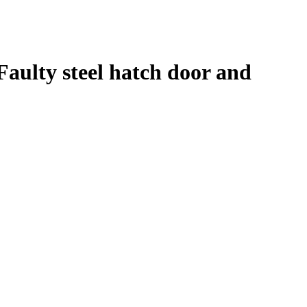
Faulty steel hatch door and