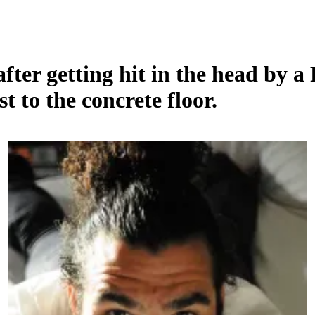
ter getting hit in the head by a 
st to the concrete floor.