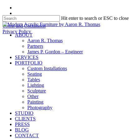
Skip
facebook
to
instagram
Hit enter to search or ESC to close
main
content
Close
Terms and Conditions
Search
Privacy Policy
search
Menu
ABOUT
Aaron R. Thomas
Partners
James P. Gordon – Engineer
SERVICES
PORTFOLIO
Custom Installations
Seating
Tables
Lighting
Sculpture
Other
Painting
Photography
STUDIO
CLIENTS
PRESS
BLOG
CONTACT