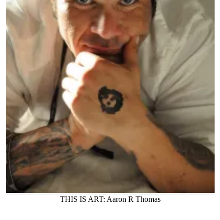
THIS IS ART: Aaron R Thomas