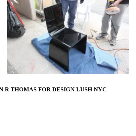
N R THOMAS FOR DESIGN LUSH NYC