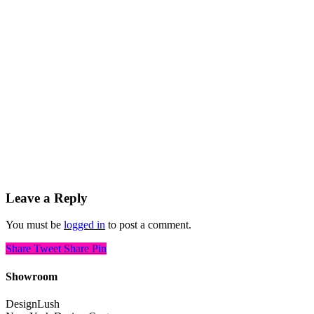
Leave a Reply
You must be
logged in
to post a comment.
Share
Tweet
Share
Pin
Showroom
DesignLush