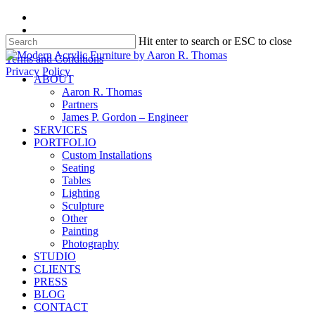
Skip
facebook
to
instagram
Hit enter to search or ESC to close
main
content
Close
Terms and Conditions
Search
Privacy Policy
search
Menu
ABOUT
Aaron R. Thomas
Partners
James P. Gordon – Engineer
SERVICES
PORTFOLIO
Custom Installations
Seating
Tables
Lighting
Sculpture
Other
Painting
Photography
STUDIO
CLIENTS
PRESS
BLOG
CONTACT