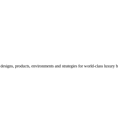
designs, products, environments and strategies for world-class luxury 