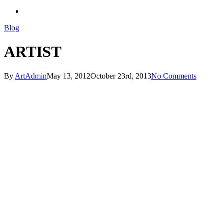
search
Blog
ARTIST
By
ArtAdmin
May 13, 2012
October 23rd, 2013
No Comments