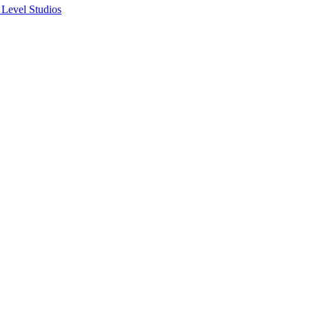
 Level Studios