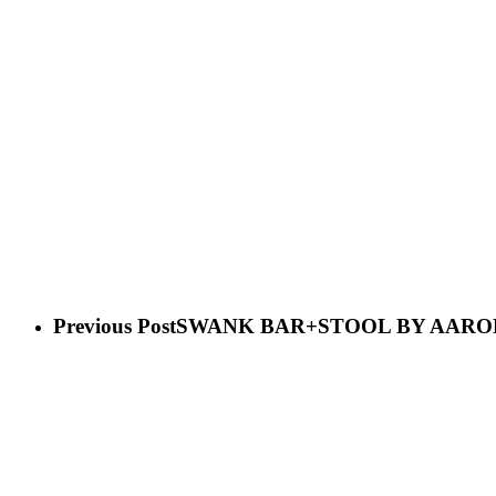
Previous Post
SWANK BAR+STOOL BY AARO