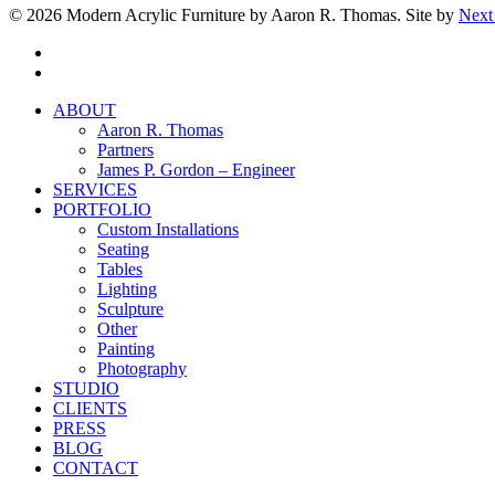
© 2026 Modern Acrylic Furniture by Aaron R. Thomas. Site by
Next
facebook
instagram
Close
ABOUT
Menu
Aaron R. Thomas
Partners
James P. Gordon – Engineer
SERVICES
PORTFOLIO
Custom Installations
Seating
Tables
Lighting
Sculpture
Other
Painting
Photography
STUDIO
CLIENTS
PRESS
BLOG
CONTACT