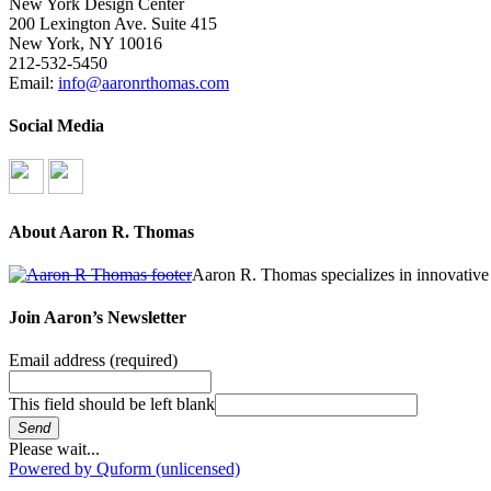
New York Design Center
200 Lexington Ave. Suite 415
New York, NY 10016
212-532-5450
Email:
info@aaronrthomas.com
Social Media
About Aaron R. Thomas
Aaron R. Thomas specializes in innovative 
Join Aaron’s Newsletter
Email address
(required)
This field should be left blank
Send
Please wait...
Powered by Quform (unlicensed)