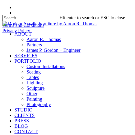
Skip
facebook
to
instagram
Hit enter to search or ESC to close
main
content
Close
Terms and Conditions
Search
Privacy Policy
search
Menu
ABOUT
Aaron R. Thomas
Partners
James P. Gordon – Engineer
SERVICES
PORTFOLIO
Custom Installations
Seating
Tables
Lighting
Sculpture
Other
Painting
Photography
STUDIO
CLIENTS
PRESS
BLOG
CONTACT