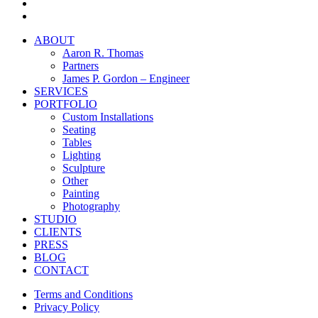
facebook
instagram
Close
ABOUT
Menu
Aaron R. Thomas
Partners
James P. Gordon – Engineer
SERVICES
PORTFOLIO
Custom Installations
Seating
Tables
Lighting
Sculpture
Other
Painting
Photography
STUDIO
CLIENTS
PRESS
BLOG
CONTACT
Terms and Conditions
Privacy Policy