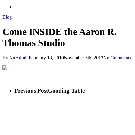
search
Blog
Come INSIDE the Aaron R.
Thomas Studio
By
ArtAdmin
February 18, 2010
November 5th, 2013
No Comments
Previous Post
Gooding Table