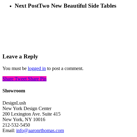
Next Post
Two New Beautiful Side Tables
Leave a Reply
You must be
logged in
to post a comment.
Share
Tweet
Share
Pin
Showroom
DesignLush
New York Design Center
200 Lexington Ave. Suite 415
New York, NY 10016
212-532-5450
Email:
info@aaronrthomas.com