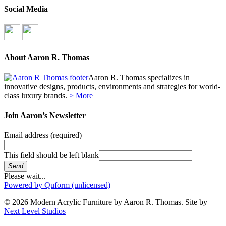
Social Media
About Aaron R. Thomas
Aaron R. Thomas specializes in
innovative designs, products, environments and strategies for world-
class luxury brands.
> More
Join Aaron’s Newsletter
Email address
(required)
This field should be left blank
Send
Please wait...
Powered by Quform (unlicensed)
© 2026 Modern Acrylic Furniture by Aaron R. Thomas. Site by
Next Level Studios