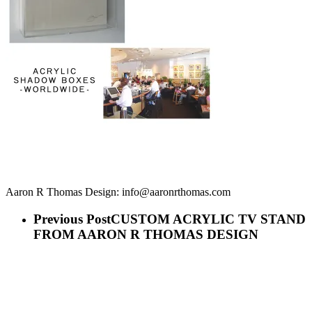
Aaron R Thomas Design: info@aaronrthomas.com
Previous Post
CUSTOM ACRYLIC TV STAND
FROM AARON R THOMAS DESIGN