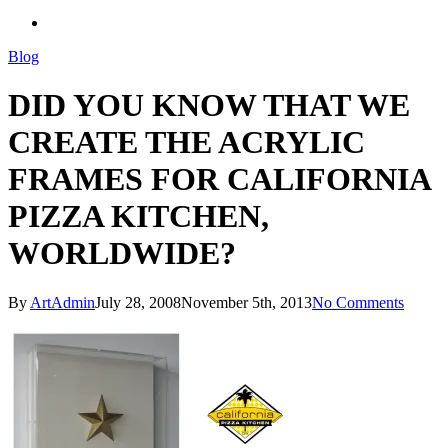
search
Blog
DID YOU KNOW THAT WE
CREATE THE ACRYLIC
FRAMES FOR CALIFORNIA
PIZZA KITCHEN,
WORLDWIDE?
By
ArtAdmin
July 28, 2008
November 5th, 2013
No Comments