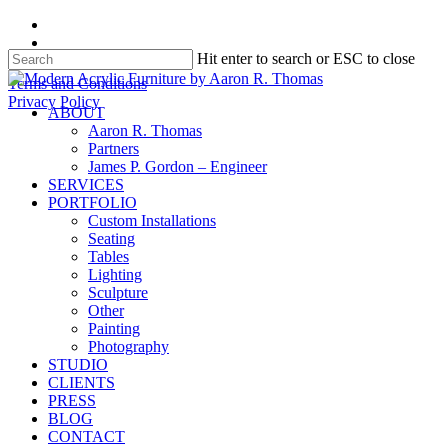
Skip
facebook
to
instagram
Hit enter to search or ESC to close
main
content
Close
Terms and Conditions
Search
Privacy Policy
search
Menu
ABOUT
Aaron R. Thomas
Partners
James P. Gordon – Engineer
SERVICES
PORTFOLIO
Custom Installations
Seating
Tables
Lighting
Sculpture
Other
Painting
Photography
STUDIO
CLIENTS
PRESS
BLOG
CONTACT