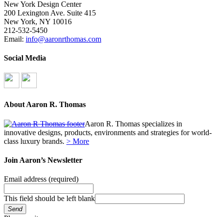
New York Design Center
200 Lexington Ave. Suite 415
New York, NY 10016
212-532-5450
Email:
info@aaronrthomas.com
Social Media
About Aaron R. Thomas
Aaron R. Thomas specializes in
innovative designs, products, environments and strategies for world-
class luxury brands.
> More
Join Aaron’s Newsletter
Email address
(required)
This field should be left blank
Send