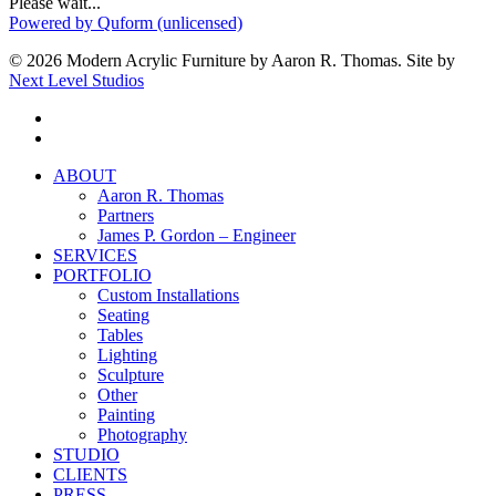
Please wait...
Powered by Quform (unlicensed)
© 2026 Modern Acrylic Furniture by Aaron R. Thomas. Site by
Next Level Studios
facebook
instagram
Close
ABOUT
Menu
Aaron R. Thomas
Partners
James P. Gordon – Engineer
SERVICES
PORTFOLIO
Custom Installations
Seating
Tables
Lighting
Sculpture
Other
Painting
Photography
STUDIO
CLIENTS
PRESS