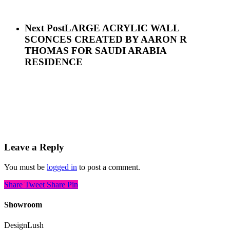
Next Post
LARGE ACRYLIC WALL
SCONCES CREATED BY AARON R
THOMAS FOR SAUDI ARABIA
RESIDENCE
Leave a Reply
You must be
logged in
to post a comment.
Share
Tweet
Share
Pin
Showroom
DesignLush