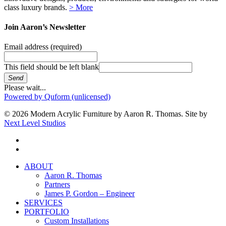
class luxury brands.
> More
Join Aaron’s Newsletter
Email address
(required)
This field should be left blank
Send
Please wait...
Powered by Quform (unlicensed)
© 2026 Modern Acrylic Furniture by Aaron R. Thomas. Site by
Next Level Studios
facebook
instagram
Close
ABOUT
Menu
Aaron R. Thomas
Partners
James P. Gordon – Engineer
SERVICES
PORTFOLIO
Custom Installations