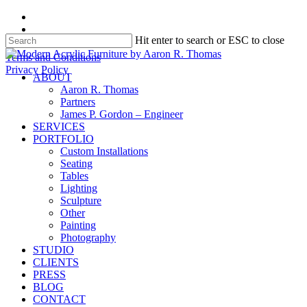
Skip
facebook
to
instagram
Hit enter to search or ESC to close
main
content
Close
Terms and Conditions
Search
Privacy Policy
search
Menu
ABOUT
Aaron R. Thomas
Partners
James P. Gordon – Engineer
SERVICES
PORTFOLIO
Custom Installations
Seating
Tables
Lighting
Sculpture
Other
Painting
Photography
STUDIO
CLIENTS
PRESS
BLOG
CONTACT