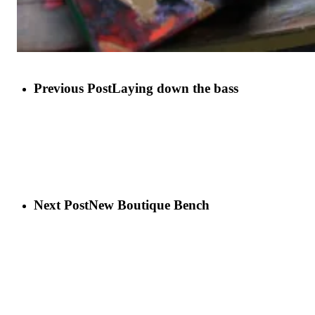
Previous Post
Laying down the bass
Next Post
New Boutique Bench