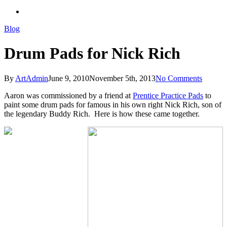
search
Blog
Drum Pads for Nick Rich
By
ArtAdmin
June 9, 2010
November 5th, 2013
No Comments
Aaron was commissioned by a friend at
Prentice Practice Pads
to
paint some drum pads for famous in his own right Nick Rich, son of
the legendary Buddy Rich. Here is how these came together.