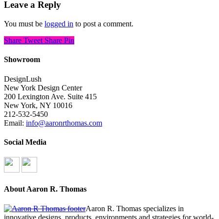
Leave a Reply
You must be
logged in
to post a comment.
Share
Tweet
Share
Pin
Showroom
DesignLush
New York Design Center
200 Lexington Ave. Suite 415
New York, NY 10016
212-532-5450
Email:
info@aaronrthomas.com
Social Media
About Aaron R. Thomas
Aaron R. Thomas specializes in
innovative designs, products, environments and strategies for world-