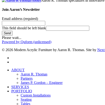
Aaron R. Thomas specializes in innovative 
Join Aaron’s Newsletter
Email address
(required)
This field should be left blank
Send
Please wait...
Powered by Quform (unlicensed)
© 2026 Modern Acrylic Furniture by Aaron R. Thomas. Site by
Next
facebook
instagram
Close
ABOUT
Menu
Aaron R. Thomas
Partners
James P. Gordon – Engineer
SERVICES
PORTFOLIO
Custom Installations
Seating
Tables