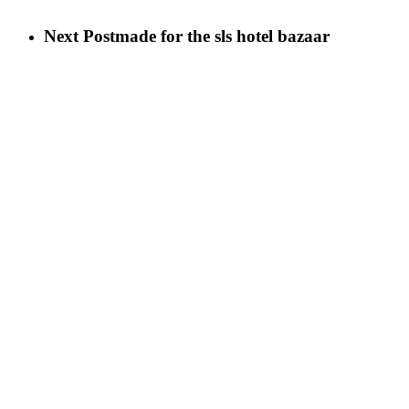
Next Post
made for the sls hotel bazaar