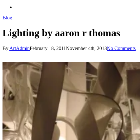
search
Blog
Lighting by aaron r thomas
By
ArtAdmin
February 18, 2011
November 4th, 2013
No Comments