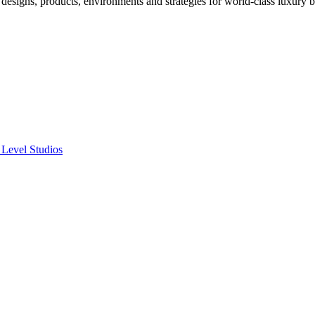
designs, products, environments and strategies for world-class luxury 
 Level Studios