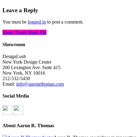
Leave a Reply
You must be
logged in
to post a comment.
Share
Tweet
Share
Pin
Showroom
DesignLush
New York Design Center
200 Lexington Ave. Suite 415
New York, NY 10016
212-532-5450
Email:
info@aaronrthomas.com
Social Media
About Aaron R. Thomas