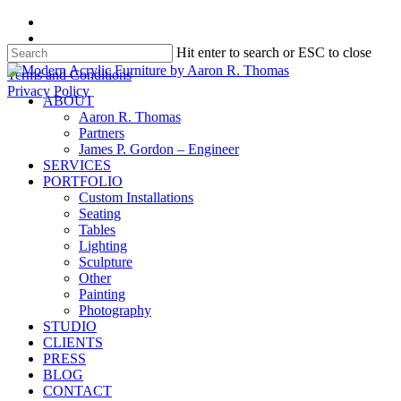
Skip
facebook
to
instagram
Hit enter to search or ESC to close
main
content
Close
Terms and Conditions
Search
Privacy Policy
search
Menu
ABOUT
Aaron R. Thomas
Partners
James P. Gordon – Engineer
SERVICES
PORTFOLIO
Custom Installations
Seating
Tables
Lighting
Sculpture
Other
Painting
Photography
STUDIO
CLIENTS
PRESS
BLOG
CONTACT