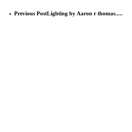
Previous Post
Lighting by Aaron r thomas.....