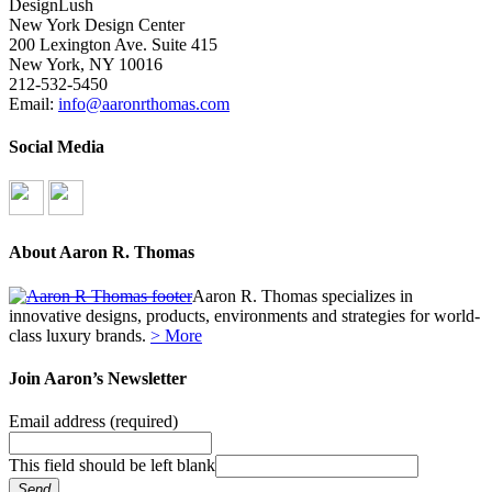
DesignLush
New York Design Center
200 Lexington Ave. Suite 415
New York, NY 10016
212-532-5450
Email:
info@aaronrthomas.com
Social Media
About Aaron R. Thomas
Aaron R. Thomas specializes in
innovative designs, products, environments and strategies for world-
class luxury brands.
> More
Join Aaron’s Newsletter
Email address
(required)
This field should be left blank
Send