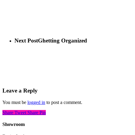
Next Post
Ghetting Organized
Leave a Reply
You must be
logged in
to post a comment.
Share
Tweet
Share
Pin
Showroom