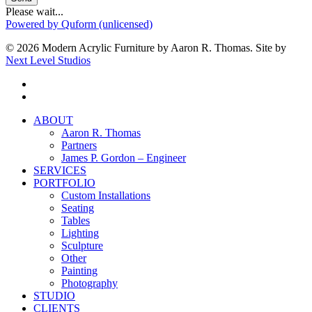
Please wait...
Powered by Quform (unlicensed)
© 2026 Modern Acrylic Furniture by Aaron R. Thomas. Site by
Next Level Studios
facebook
instagram
Close
ABOUT
Menu
Aaron R. Thomas
Partners
James P. Gordon – Engineer
SERVICES
PORTFOLIO
Custom Installations
Seating
Tables
Lighting
Sculpture
Other
Painting
Photography
STUDIO
CLIENTS