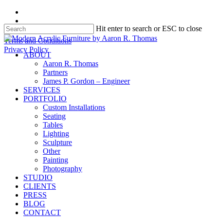
Skip
facebook
to
instagram
Hit enter to search or ESC to close
main
content
Close
Terms and Conditions
Search
Privacy Policy
search
Menu
ABOUT
Aaron R. Thomas
Partners
James P. Gordon – Engineer
SERVICES
PORTFOLIO
Custom Installations
Seating
Tables
Lighting
Sculpture
Other
Painting
Photography
STUDIO
CLIENTS
PRESS
BLOG
CONTACT