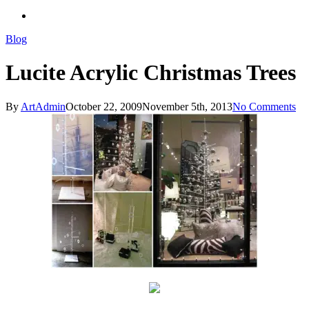
search
Blog
Lucite Acrylic Christmas Trees
By
ArtAdmin
October 22, 2009
November 5th, 2013
No Comments