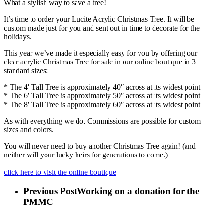
What a stylish way to save a tree!
It’s time to order your Lucite Acrylic Christmas Tree. It will be
custom made just for you and sent out in time to decorate for the
holidays.
This year we’ve made it especially easy for you by offering our
clear acrylic Christmas Tree for sale in our online boutique in 3
standard sizes:
* The 4′ Tall Tree is approximately 40″ across at its widest point
* The 6′ Tall Tree is approximately 50″ across at its widest point
* The 8′ Tall Tree is approximately 60″ across at its widest point
As with everything we do, Commissions are possible for custom
sizes and colors.
You will never need to buy another Christmas Tree again! (and
neither will your lucky heirs for generations to come.)
click here to visit the online boutique
Previous Post
Working on a donation for the
PMMC