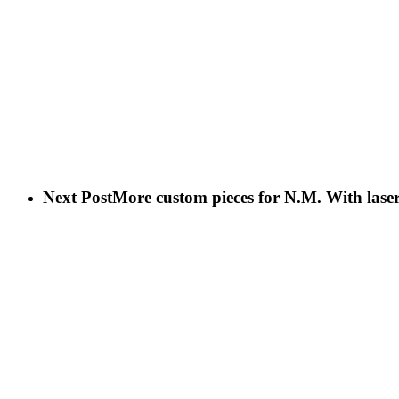
Next Post
More custom pieces for N.M. With lase