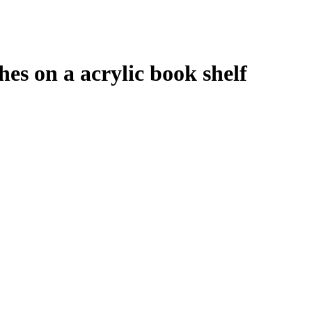
hes on a acrylic book shelf