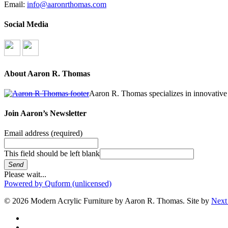
Email:
info@aaronrthomas.com
Social Media
About Aaron R. Thomas
Aaron R. Thomas specializes in innovative 
Join Aaron’s Newsletter
Email address
(required)
This field should be left blank
Send
Please wait...
Powered by Quform (unlicensed)
© 2026 Modern Acrylic Furniture by Aaron R. Thomas. Site by
Next
facebook
instagram