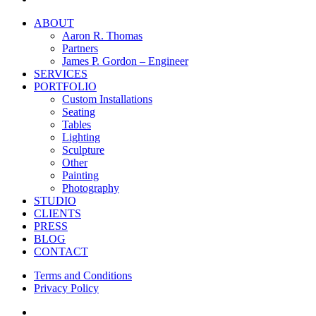
Close
ABOUT
Menu
Aaron R. Thomas
Partners
James P. Gordon – Engineer
SERVICES
PORTFOLIO
Custom Installations
Seating
Tables
Lighting
Sculpture
Other
Painting
Photography
STUDIO
CLIENTS
PRESS
BLOG
CONTACT
Terms and Conditions
Privacy Policy
facebook