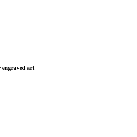
r engraved art