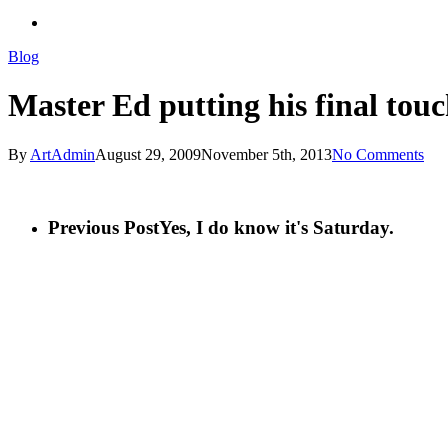
search
Blog
Master Ed putting his final touc
By
ArtAdmin
August 29, 2009
November 5th, 2013
No Comments
Previous Post
Yes, I do know it's Saturday.