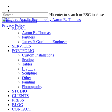
Skip
facebook
to
instagram
Hit enter to search or ESC to close
main
content
Close
Terms and Conditions
Search
Privacy Policy
search
Menu
ABOUT
Aaron R. Thomas
Partners
James P. Gordon – Engineer
SERVICES
PORTFOLIO
Custom Installations
Seating
Tables
Lighting
Sculpture
Other
Painting
Photography
STUDIO
CLIENTS
PRESS
BLOG
CONTACT