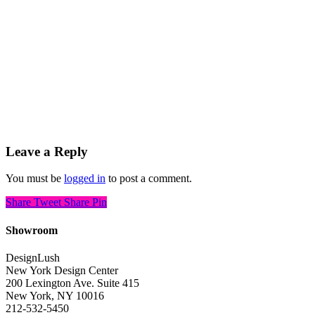
Leave a Reply
You must be
logged in
to post a comment.
Share
Tweet
Share
Pin
Showroom
DesignLush
New York Design Center
200 Lexington Ave. Suite 415
New York, NY 10016
212-532-5450