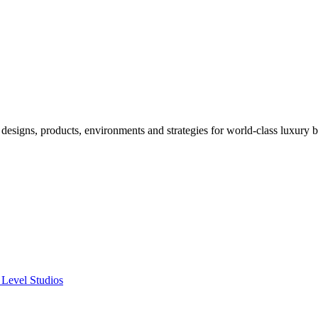
designs, products, environments and strategies for world-class luxury 
 Level Studios