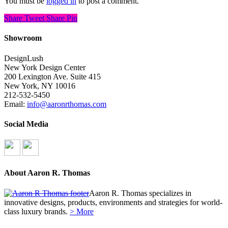
You must be
logged in
to post a comment.
Share
Tweet
Share
Pin
Showroom
DesignLush
New York Design Center
200 Lexington Ave. Suite 415
New York, NY 10016
212-532-5450
Email:
info@aaronrthomas.com
Social Media
About Aaron R. Thomas
Aaron R. Thomas specializes in
innovative designs, products, environments and strategies for world-
class luxury brands.
> More