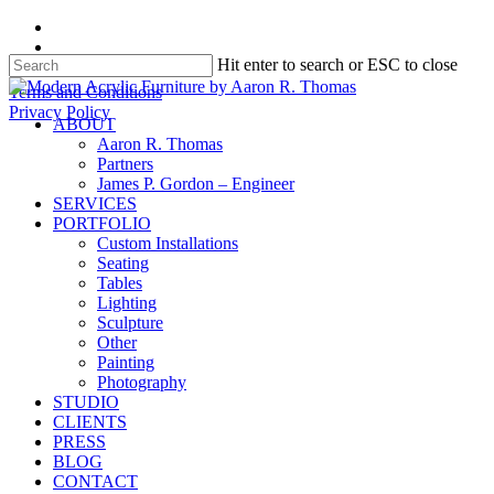
Skip
facebook
to
instagram
Hit enter to search or ESC to close
main
content
Close
Terms and Conditions
Search
Privacy Policy
search
Menu
ABOUT
Aaron R. Thomas
Partners
James P. Gordon – Engineer
SERVICES
PORTFOLIO
Custom Installations
Seating
Tables
Lighting
Sculpture
Other
Painting
Photography
STUDIO
CLIENTS
PRESS
BLOG
CONTACT