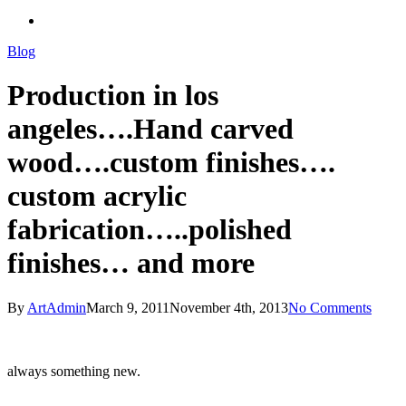
search
Blog
Production in los
angeles….Hand carved
wood….custom finishes….
custom acrylic
fabrication…..polished
finishes… and more
By
ArtAdmin
March 9, 2011
November 4th, 2013
No Comments
always something new.