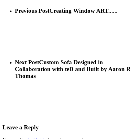
Previous Post
Creating Window ART......
Next Post
Custom Sofa Designed in
Collaboration with teD and Built by Aaron R
Thomas
Leave a Reply