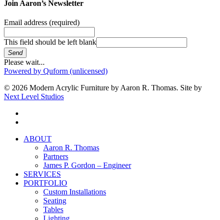
Join Aaron’s Newsletter
Email address
(required)
This field should be left blank
Send
Please wait...
Powered by Quform (unlicensed)
© 2026 Modern Acrylic Furniture by Aaron R. Thomas. Site by
Next Level Studios
facebook
instagram
Close
ABOUT
Menu
Aaron R. Thomas
Partners
James P. Gordon – Engineer
SERVICES
PORTFOLIO
Custom Installations
Seating
Tables
Lighting