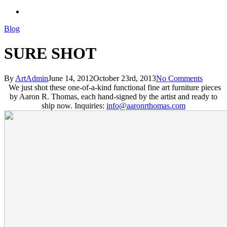
search
Blog
SURE SHOT
By
ArtAdmin
June 14, 2012
October 23rd, 2013
No Comments
We just shot these one-of-a-kind functional fine art furniture pieces
by Aaron R. Thomas, each hand-signed by the artist and ready to
ship now. Inquiries:
info@aaronrthomas.com