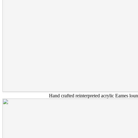
Hand crafted reinterpreted acrylic Eames loun