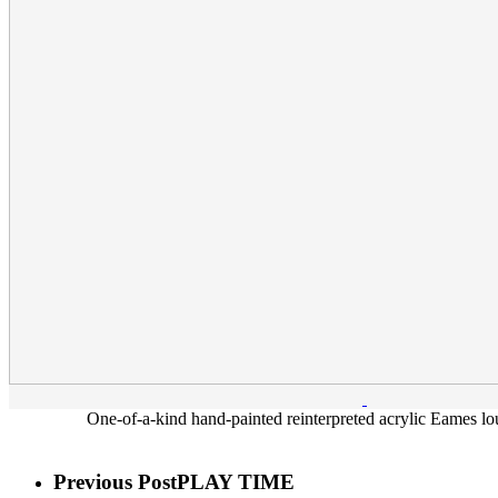
One-of-a-kind hand-painted reinterpreted acrylic Eames lo
Previous Post
PLAY TIME