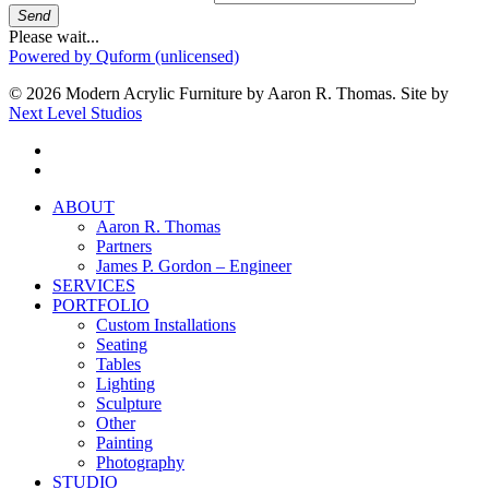
Send
Please wait...
Powered by Quform (unlicensed)
© 2026 Modern Acrylic Furniture by Aaron R. Thomas. Site by
Next Level Studios
facebook
instagram
Close
ABOUT
Menu
Aaron R. Thomas
Partners
James P. Gordon – Engineer
SERVICES
PORTFOLIO
Custom Installations
Seating
Tables
Lighting
Sculpture
Other
Painting
Photography
STUDIO