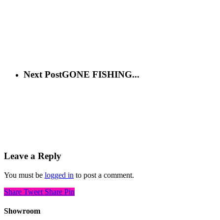
Next Post
GONE FISHING...
Leave a Reply
You must be
logged in
to post a comment.
Share
Tweet
Share
Pin
Showroom