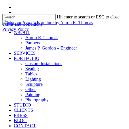
Skip
facebook
to
instagram
Hit enter to search or ESC to close
main
content
Close
Terms and Conditions
Search
Privacy Policy
search
Menu
ABOUT
Aaron R. Thomas
Partners
James P. Gordon – Engineer
SERVICES
PORTFOLIO
Custom Installations
Seating
Tables
Lighting
Sculpture
Other
Painting
Photography
STUDIO
CLIENTS
PRESS
BLOG
CONTACT