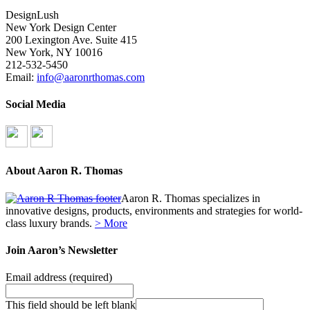
DesignLush
New York Design Center
200 Lexington Ave. Suite 415
New York, NY 10016
212-532-5450
Email:
info@aaronrthomas.com
Social Media
About Aaron R. Thomas
Aaron R. Thomas specializes in
innovative designs, products, environments and strategies for world-
class luxury brands.
> More
Join Aaron’s Newsletter
Email address
(required)
This field should be left blank