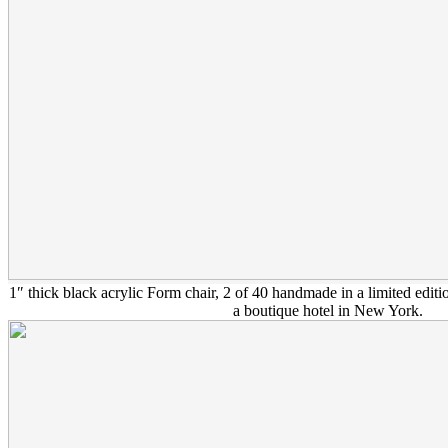
1″ thick black acrylic Form chair, 2 of 40 handmade in a limited ed
a boutique hotel in New York.