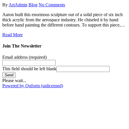
By
ArtAdmin
Blog
No Comments
Aaron built this enormous sculpture out of a solid piece of six inch
thick acrylic from the aerospace industry. He chiseled it by hand
before hand painting the different contours. To support this piece,…
Read More
Join The Newsletter
Email address
(required)
This field should be left blank
Send
Please wait...
Powered by Quform (unlicensed)