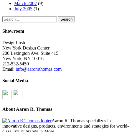
March 2007
(9)
July 2005
(1)
Search
Showroom
DesignLush
New York Design Center
200 Lexington Ave. Suite 415
New York, NY 10016
212-532-5450
Email:
info@aaronrthomas.com
Social Media
About Aaron R. Thomas
Aaron R. Thomas specializes in
innovative designs, products, environments and strategies for world-
class luxury brands.
> More