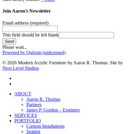
Join Aaron’s Newsletter
Email address
(required)
This field should be left blank
Send
Please wait...
Powered by Quform (unlicensed)
© 2026 Modern Acrylic Furniture by Aaron R. Thomas. Site by
Next Level Studios
facebook
instagram
Close
ABOUT
Menu
Aaron R. Thomas
Partners
James P. Gordon – Engineer
SERVICES
PORTFOLIO
Custom Installations
Seating