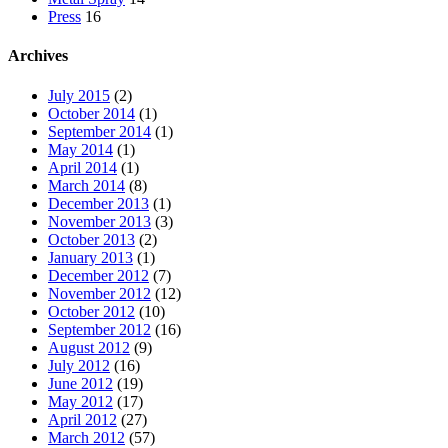
Press
16
Archives
July 2015
(2)
October 2014
(1)
September 2014
(1)
May 2014
(1)
April 2014
(1)
March 2014
(8)
December 2013
(1)
November 2013
(3)
October 2013
(2)
January 2013
(1)
December 2012
(7)
November 2012
(12)
October 2012
(10)
September 2012
(16)
August 2012
(9)
July 2012
(16)
June 2012
(19)
May 2012
(17)
April 2012
(27)
March 2012
(57)