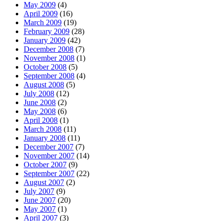
May 2009
(4)
April 2009
(16)
March 2009
(19)
February 2009
(28)
January 2009
(42)
December 2008
(7)
November 2008
(1)
October 2008
(5)
September 2008
(4)
August 2008
(5)
July 2008
(12)
June 2008
(2)
May 2008
(6)
April 2008
(1)
March 2008
(11)
January 2008
(11)
December 2007
(7)
November 2007
(14)
October 2007
(9)
September 2007
(22)
August 2007
(2)
July 2007
(9)
June 2007
(20)
May 2007
(1)
April 2007
(3)