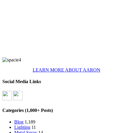
LEARN MORE ABOUT AARON
Social Media Links
Categories (1,000+ Posts)
Blog
1,189
Lighting
11
Metal Spray
14