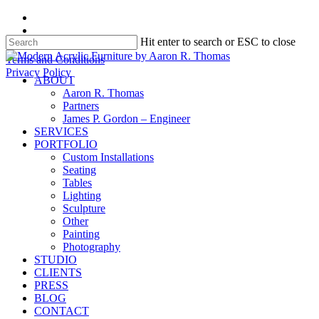
Skip
facebook
to
instagram
Hit enter to search or ESC to close
main
content
Close
Terms and Conditions
Search
Privacy Policy
search
Menu
ABOUT
Aaron R. Thomas
Partners
James P. Gordon – Engineer
SERVICES
PORTFOLIO
Custom Installations
Seating
Tables
Lighting
Sculpture
Other
Painting
Photography
STUDIO
CLIENTS
PRESS
BLOG
CONTACT