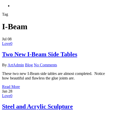
search
Tag
I-Beam
Jul
08
Love
0
Two New I-Beam Side Tables
By
ArtAdmin
Blog
No Comments
These two new I-Beam side tables are almost completed. Notice
how beautiful and flawless the glue joints are.
Read More
Jan
28
Love
0
Steel and Acrylic Sculpture