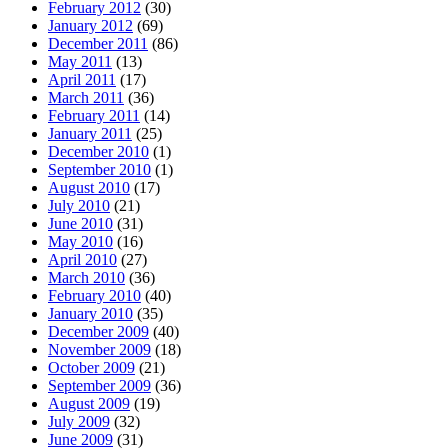
February 2012
(30)
January 2012
(69)
December 2011
(86)
May 2011
(13)
April 2011
(17)
March 2011
(36)
February 2011
(14)
January 2011
(25)
December 2010
(1)
September 2010
(1)
August 2010
(17)
July 2010
(21)
June 2010
(31)
May 2010
(16)
April 2010
(27)
March 2010
(36)
February 2010
(40)
January 2010
(35)
December 2009
(40)
November 2009
(18)
October 2009
(21)
September 2009
(36)
August 2009
(19)
July 2009
(32)
June 2009
(31)